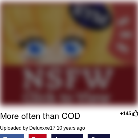
Want to Be Dominated / Will Dominate
You
My Father-In-Law Is A Builder / We
Can't, We Don't Know How To Do It
Jacob Batalon CEO of Sex
More often than COD
+145
Uploaded by Deluxxxe17
10 years ago