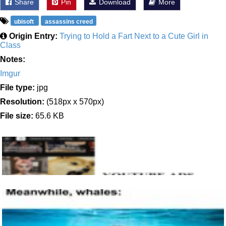
Share
Pin
Download
More
ubisoft
assassins creed
Origin Entry:
Trying to Hold a Fart Next to a Cute Girl in
Class
Notes:
Imgur
File type:
jpg
Resolution:
(518px x 570px)
File size:
65.6 KB