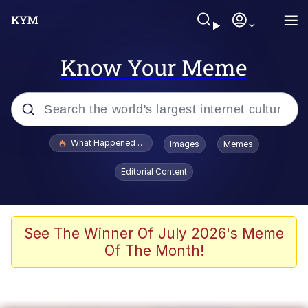
Know Your Meme
Popular searches
What Happened To Toadsworth / Toadsworth Is Dead
Images
Memes
Memes
Editorial Content
Memes
The Missile Knows Where It Is
See The Winner Of July 2026's Meme
Of The Month!
Burger King Foot Lettuce
Memes