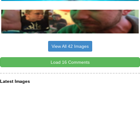
View All 42 Images
Load 16 Comments
Latest Images