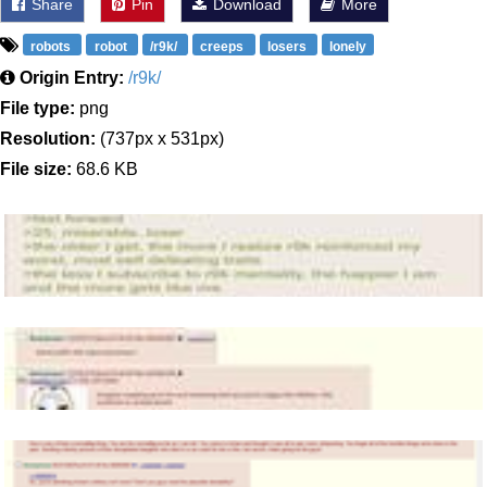
Share
Pin
Download
More
robots
robot
/r9k/
creeps
losers
lonely
Origin Entry:
/r9k/
File type:
png
Resolution:
(737px x 531px)
File size:
68.6 KB