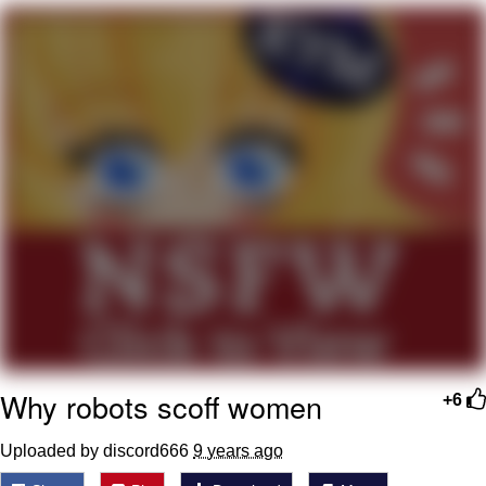
Poob Has It For You
Evelyn Smith Smiling /
Evelynsmithhhhh Stare
My Father-In-Law Is A Builder / We
Can't, We Don't Know How To Do It
Jacob Batalon CEO of Sex
Why robots scoff women
+6
Uploaded by discord666
9 years ago