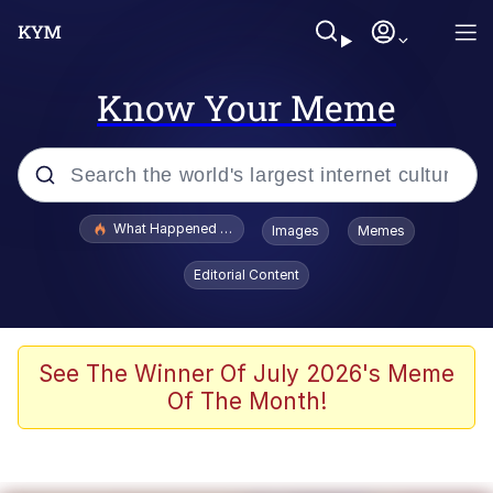
Know Your Meme
Popular searches
What Happened To Toadsworth / Toadsworth Is Dead
Images
Memes
Evelyn Smith Smiling /
Editorial Content
Evelynsmithhhhh Stare
Memes
Scuba Dance
See The Winner Of July 2026's Meme
Of The Month!
Akakichi no Eleven Redraws
Memes