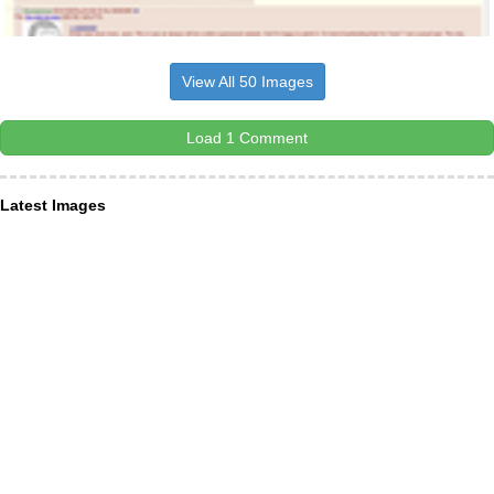
View All 50 Images
Load 1 Comment
Latest Images