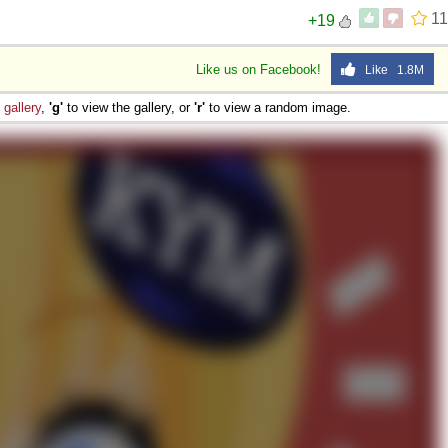
11
+19
Like us on Facebook!
Like 1.8M
e
gallery
,
'g'
to view the gallery, or
'r'
to view a random image.