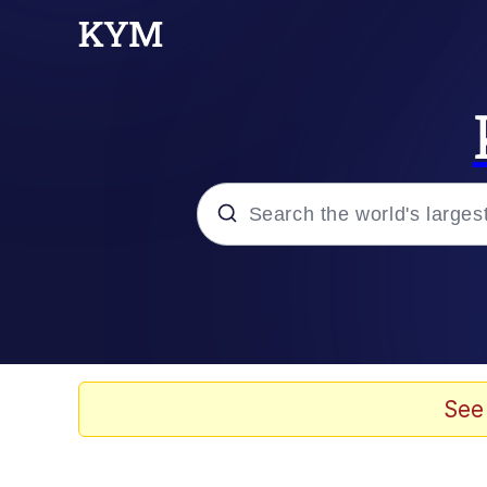
Popular searches
Memes
Du Bist Gut Genug
See
Kinda Chic Trend