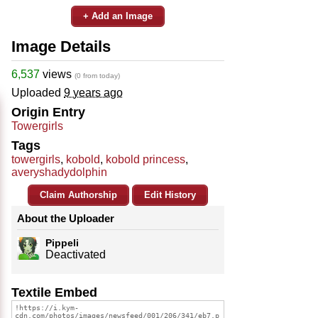
+ Add an Image
Image Details
6,537
views
(0 from today)
Uploaded
9 years ago
Origin Entry
Towergirls
Tags
towergirls
,
kobold
,
kobold princess
,
averyshadydolphin
Claim Authorship
Edit History
About the Uploader
Pippeli
Deactivated
Textile Embed