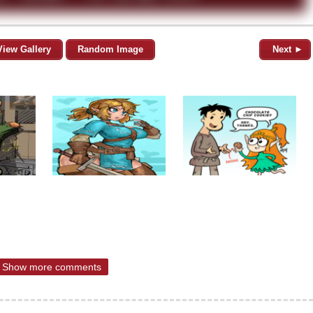
View Gallery
Random Image
Next ►
Show more comments