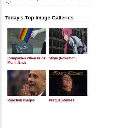
Today's Top Image Galleries
Companies When Pride
Skyla (Pokemon)
Month Ends
Reaction Images
Prequel Memes