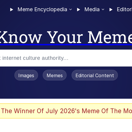
Meme Encyclopedia
Media
Editor
Know Your Mem
Images
Memes
Editorial Content
 The Winner Of July 2026's Meme Of The Mo