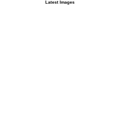
Latest Images