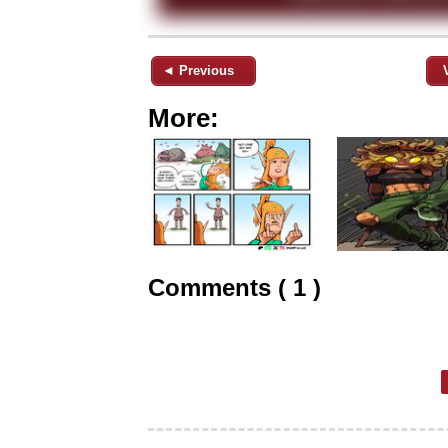
◄ Previous
More:
Comments ( 1 )