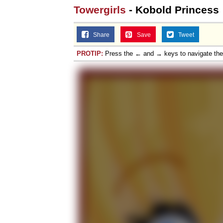
Towergirls
- Kobold Princess
Share
Save
Tweet
PROTIP:
Press the ← and → keys to navigate th