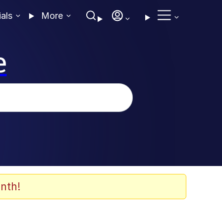
ials
More
e
nth!