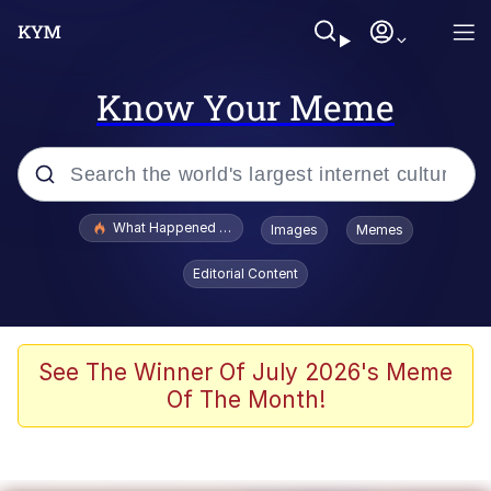
Know Your Meme
Popular searches
What Happened To Toadsworth / Toadsworth Is Dead
Images
Memes
Evelyn Smith Smiling /
Editorial Content
Evelynsmithhhhh Stare
Memes
Scuba Dance
See The Winner Of July 2026's Meme
Of The Month!
Polyester Edit
Whole House Mad