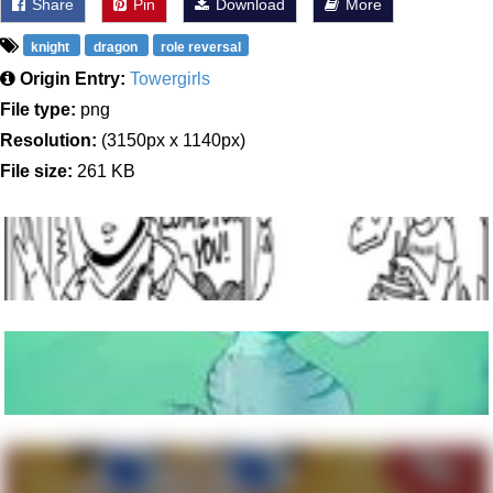
Share
Pin
Download
More
knight
dragon
role reversal
Origin Entry:
Towergirls
File type:
png
Resolution:
(3150px x 1140px)
File size:
261 KB