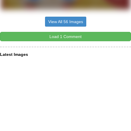
View All 56 Images
Load 1 Comment
Latest Images