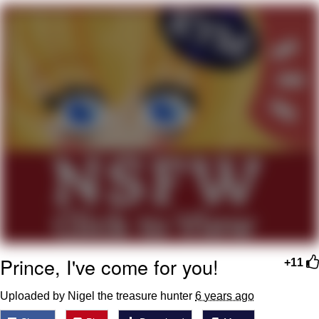
Reddit Guy's Weird Sex Music / 'Cbat'
by Hudson Mohawke
Twitter / X
Evelyn Smith Smiling /
Evelynsmithhhhh Stare
My Father-In-Law Is A Builder / We
Can't, We Don't Know How To Do It
Jacob Batalon CEO of Sex
Prince, I've come for you!
+11
Uploaded by Nigel the treasure hunter
6 years ago