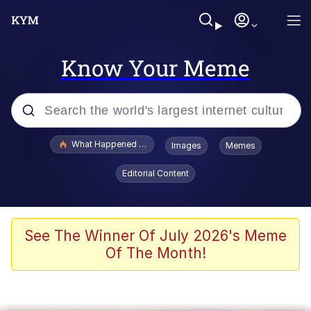
Know Your Meme
Popular searches
What Happened To Toadsworth / Toadsworth Is Dead
Images
Memes
Memes
Editorial Content
Winton Overwat (Overwatch)
The Missile Knows Where It Is
See The Winner Of July 2026's Meme
Of The Month!
I Am A Fucking Architect
President Glen Powell / John Politics