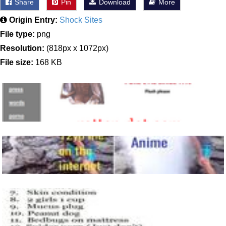
Share
Pin
Download
More
Origin Entry:
Shock Sites
File type:
png
Resolution:
(818px x 1072px)
File size:
168 KB