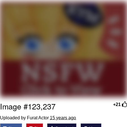
Cheesy Michael
My Father-In-Law Is A Builder / We
Can't, We Don't Know How To Do It
Jacob Batalon CEO of Sex
Image #123,237
+21
Uploaded by Furat Actor
15 years ago