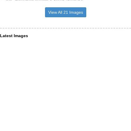
View All 21 Images
Latest Images