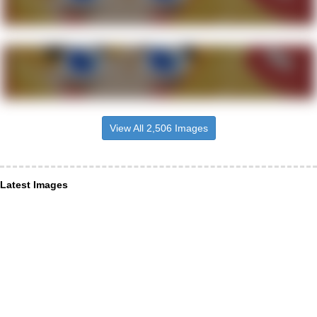
View All 2,506 Images
Latest Images