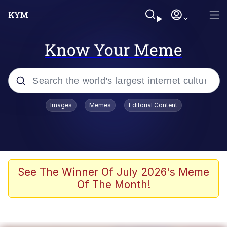
Know Your Meme
Popular searches
Images
Memes
Editorial Content
Memes
WOFL
Splatoon 3
See The Winner Of July 2026's Meme
Of The Month!
Friendship Ended With Mudasir
V Stepped Into the Crowd