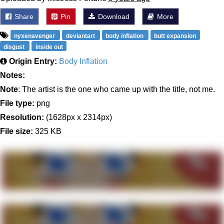
Share
Pin
Download
More
nyxenavenger
deviantart
body inflation
butt expansion
disgust
inside out
Origin Entry:
Body Inflation
Notes:
Note
: The artist is the one who came up with the title, not me.
File type:
png
Resolution:
(1628px x 2314px)
File size:
325 KB