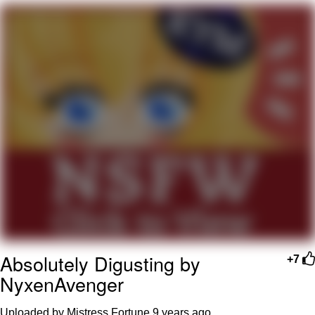
Hera Pheri (2000 Film)
Kinda Chic Trend
Evil Kermit
Topiary
Friendship Ended With Mudasir
Mysaria's Accent Memes (HOTD)
Absolutely Digusting by
+7
NyxenAvenger
Uploaded by Mistress Fortune
9 years ago