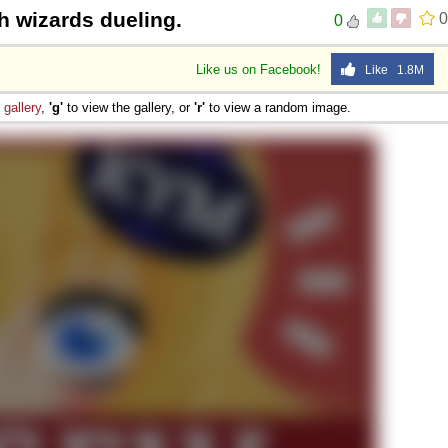
h wizards dueling.
0
0
Like us on Facebook!
Like 1.8M
e
gallery
,
'g'
to view the gallery, or
'r'
to view a random image.