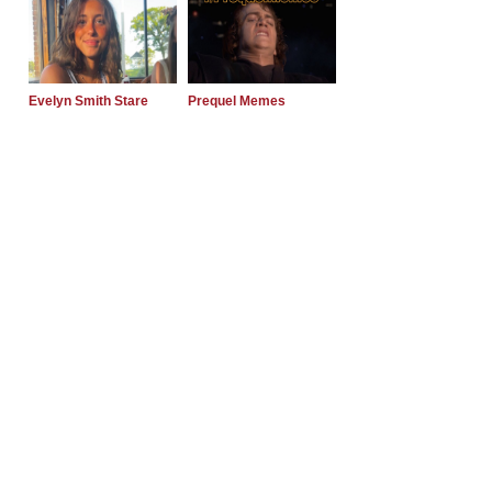
Evelyn Smith Stare
Prequel Memes