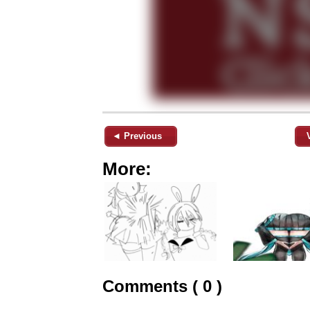
◄ Previous
More:
Comments ( 0 )