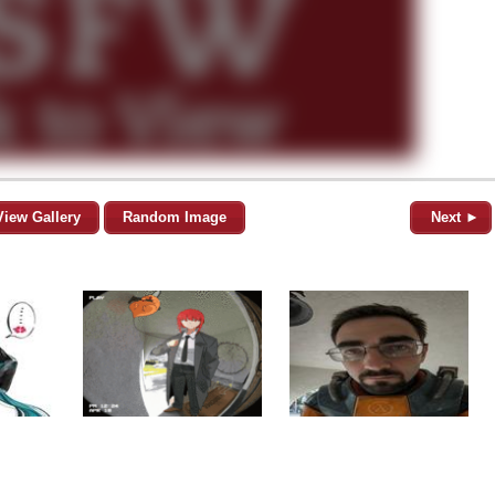
View Gallery
Random Image
Next ►