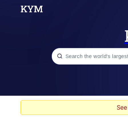
Popular searches
Memes
Memes
See
67 Meme