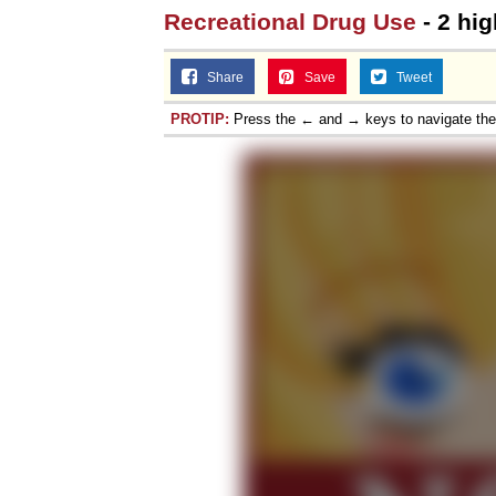
Recreational Drug Use
- 2 hig
Share
Save
Tweet
PROTIP:
Press the ← and → keys to navigate th