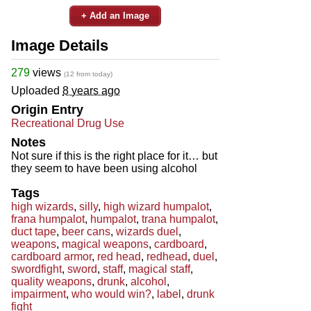
+ Add an Image
Image Details
279
views
(12 from today)
Uploaded
8 years ago
Origin Entry
Recreational Drug Use
Notes
Not sure if this is the right place for it… but
they seem to have been using alcohol
Tags
high wizards
,
silly
,
high wizard humpalot
,
frana humpalot
,
humpalot
,
trana humpalot
,
duct tape
,
beer cans
,
wizards duel
,
weapons
,
magical weapons
,
cardboard
,
cardboard armor
,
red head
,
redhead
,
duel
,
swordfight
,
sword
,
staff
,
magical staff
,
quality weapons
,
drunk
,
alcohol
,
impairment
,
who would win?
,
label
,
drunk
fight