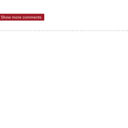
Show more comments