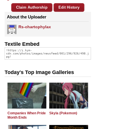
Claim Authorship
Edit History
About the Uploader
Rs-chartophylax
Textile Embed
Today's Top Image Galleries
Companies When Pride
Skyla (Pokemon)
Month Ends