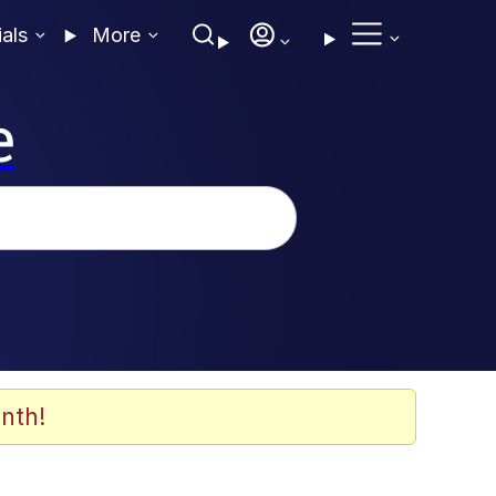
ials
More
e
nth!