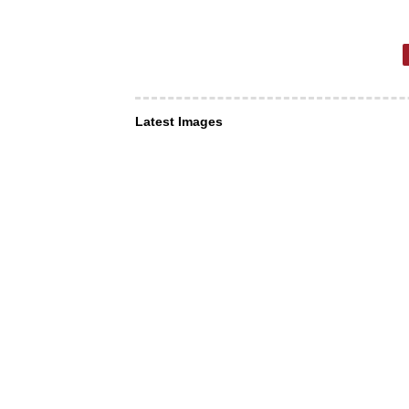
Latest Images