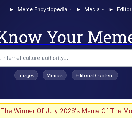
Meme Encyclopedia
Media
Editor
Know Your Mem
Images
Memes
Editorial Content
 The Winner Of July 2026's Meme Of The Mo