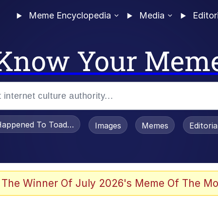
Meme Encyclopedia
Media
Editor
Know Your Mem
appened To Toadsworth / Toadsworth Is Dead
Images
Memes
Editori
 Evelynsmithhhhh Stare
 The Winner Of July 2026's Meme Of The Mo
OTSK)