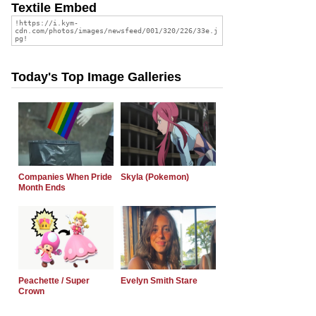
Textile Embed
Today's Top Image Galleries
Companies When Pride
Skyla (Pokemon)
Month Ends
Peachette / Super
Evelyn Smith Stare
Crown