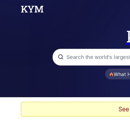
Popular searches
What H
Evelyn Smith Smiling /
Memes
See
Stop Raping, Ser (AK