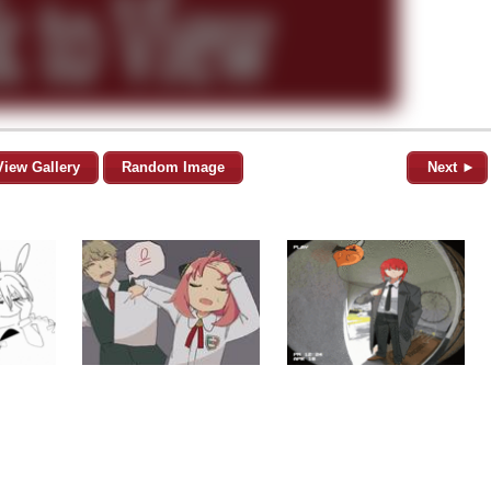
View Gallery
Random Image
Next ►