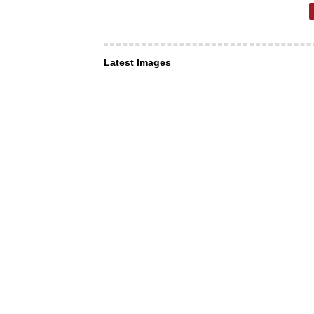
Latest Images