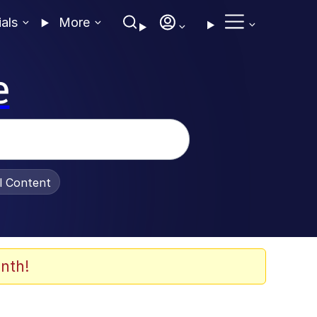
ials
More
e
al Content
nth!