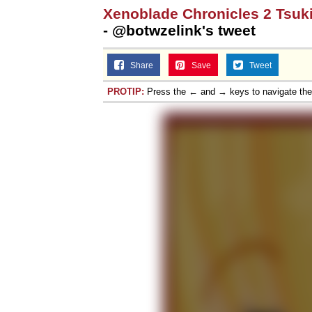
Xenoblade Chronicles 2 Tsuk
- @botwzelink's tweet
Share
Save
Tweet
PROTIP:
Press the ← and → keys to navigate th