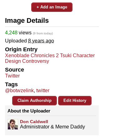
+ Add an Image
Image Details
4,248
views
(9 from today)
Uploaded
8 years ago
Origin Entry
Xenoblade Chronicles 2 Tsuki Character
Design Controversy
Source
Twitter
Tags
@botwzelink
,
twitter
Claim Authorship
Edit History
About the Uploader
Don Caldwell
Administrator & Meme Daddy