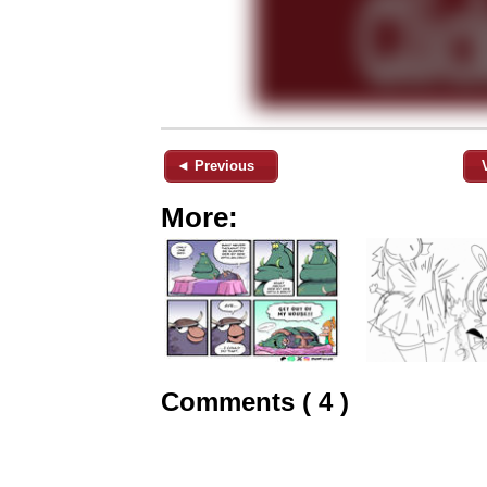
◄ Previous
More:
Comments ( 4 )