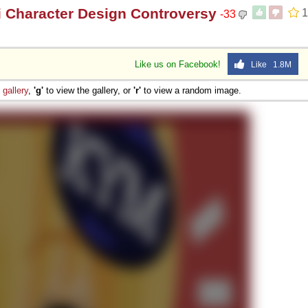
i Character Design Controversy
1
-33
Like us on Facebook!
Like 1.8M
e
gallery
,
'g'
to view the gallery, or
'r'
to view a random image.