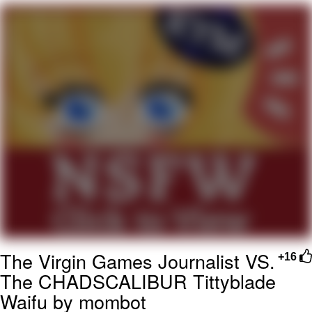
Evelyn Smith Smiling /
Evelynsmithhhhh Stare
My Father-In-Law Is A Builder / We
Can't, We Don't Know How To Do It
Jacob Batalon CEO of Sex
Topiary
The Virgin Games Journalist VS.
+16
The CHADSCALIBUR Tittyblade
Waifu by mombot