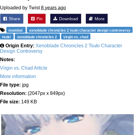
Uploaded by Twist
8 years ago
Share
Pin
Download
More
mombot
xenoblade chronicles 2 tsuki character design controversy
tsuki
xenoblade chronicles 2
virgin vs. chad
Origin Entry:
Xenoblade Chronicles 2 Tsuki Character
Design Controversy
Notes:
Virgin vs. Chad Article
More information
File type:
jpg
Resolution:
(2047px x 849px)
File size:
149 KB