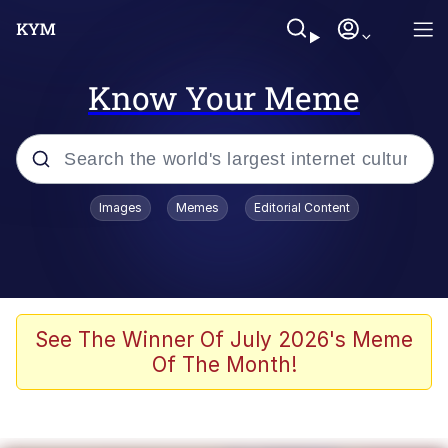
Know Your Meme
Popular searches
Images
Memes
Editorial Content
Memes
Polyester Edit
Oh Shittings / Evil Anderdingus
See The Winner Of July 2026's Meme
Of The Month!
My Father-In-Law Is A Builder / We
Can't, We Don't Know How To Do It
Memes