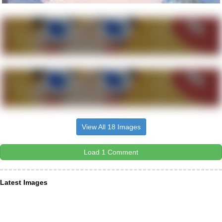
View All 18 Images
Load 1 Comment
Latest Images