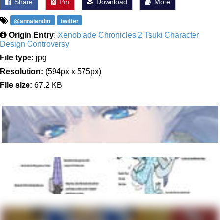
Share
Pin
Download
More
@annalandin
twitter
Origin Entry:
Xenoblade Chronicles 2 Tsuki Character
Design Controversy
File type:
jpg
Resolution:
(594px x 575px)
File size:
67.2 KB