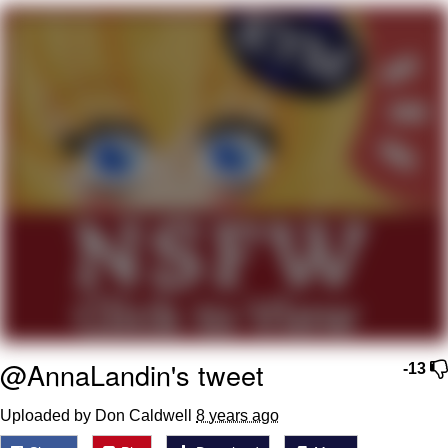
We Got X Before GTA 6
My Father-In-Law Is A Builder / We
Can't, We Don't Know How To Do It
Jacob Batalon CEO of Sex
@AnnaLandin's tweet
-13
Uploaded by Don Caldwell
8 years ago