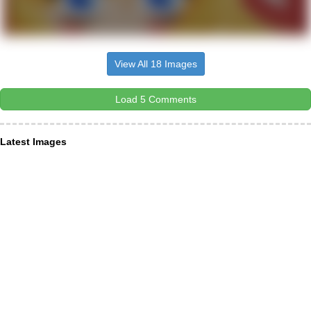
View All 18 Images
Load 5 Comments
Latest Images