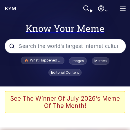
Know Your Meme
Popular searches
What Happened To Toadsworth / Toadsworth Is Dead
Images
Memes
Memes
Editorial Content
He Was Whipping Up Shit In A Kettle /
Boiling Poo In a Kettle
Memes
See The Winner Of July 2026's Meme
Of The Month!
Memes
Just Put My Fries in the Bag Bro