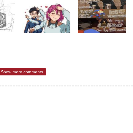
Show more comments