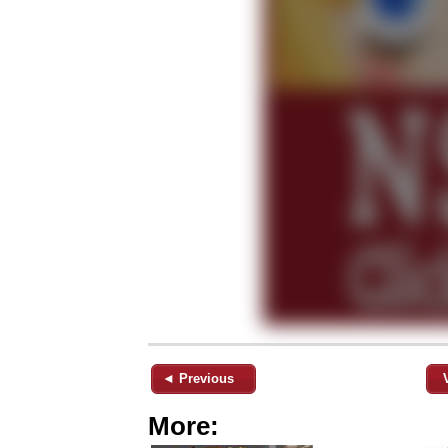
◄ Previous
More: