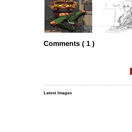
Comments ( 1 )
Latest Images