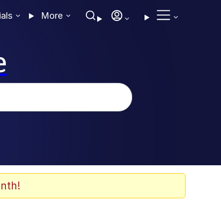
ials
More
e
nth!