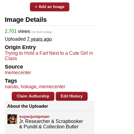
+ Add an Image
Image Details
2,701
views
(11 from today)
Uploaded
7 years ago
Origin Entry
Trying to Hold a Fart Next to a Cute Girl in
Class
Source
memecenter
Tags
naruto
,
hokage
,
memecenter
Claim Authorship
Edit History
About the Uploader
superjumpman
Jr. Researcher & Scrapbooker
& Pundit & Collection Butler