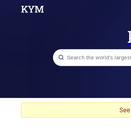
Popular searches
Neegy
Memes
See
Evelyn Smith Smiling /