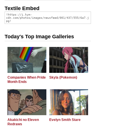
Textile Embed
Today's Top Image Galleries
Companies When Pride
Skyla (Pokemon)
Month Ends
Akakichi no Eleven
Evelyn Smith Stare
Redraws