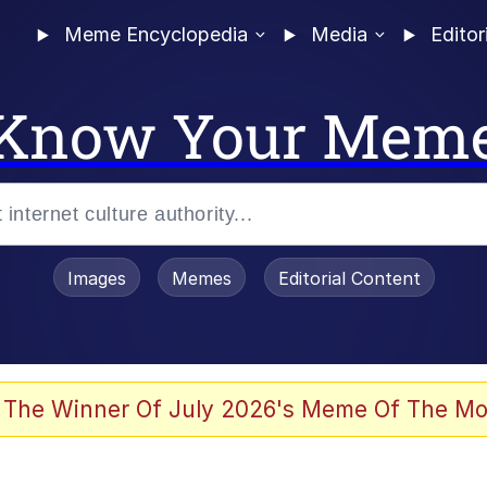
Meme Encyclopedia
Media
Editor
Know Your Mem
Images
Memes
Editorial Content
 The Winner Of July 2026's Meme Of The Mo
 Evelynsmithhhhh Stare