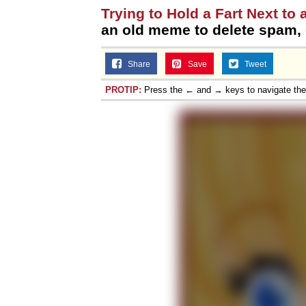
Trying to Hold a Fart Next to 
an old meme to delete spam, o
Share
Save
Tweet
PROTIP:
Press the ← and → keys to navigate th