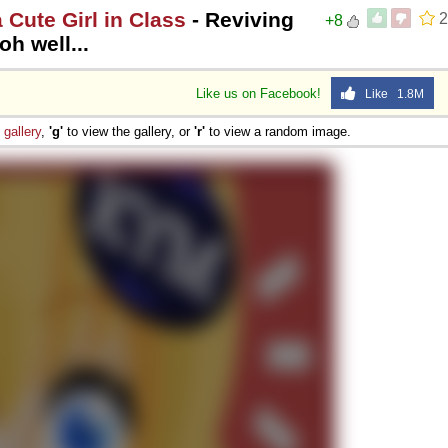
a Cute Girl in Class
- Reviving
2
+8
h well...
Like us on Facebook!
Like 1.8M
e
gallery
,
'g'
to view the gallery, or
'r'
to view a random image.