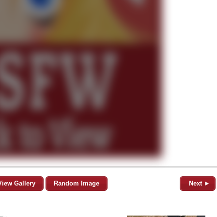
View Gallery
Random Image
Next ►