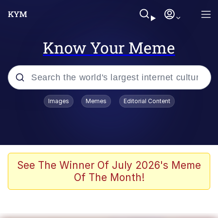
Know Your Meme
Popular searches
Images
Memes
Editorial Content
Memes
Colonel Toad
John Rod
See The Winner Of July 2026's Meme
Of The Month!
The Potato Salad Kickstarter
Kinda Chic Trend