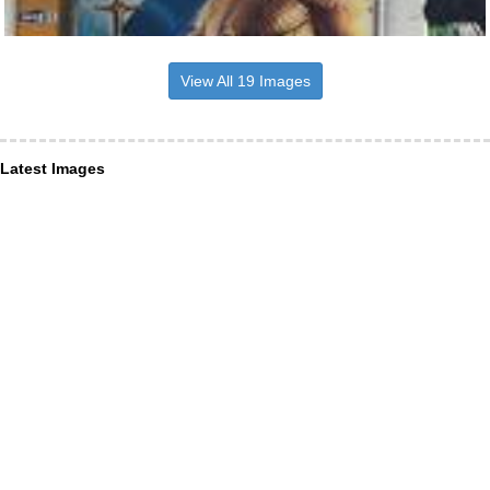
View All 19 Images
Latest Images