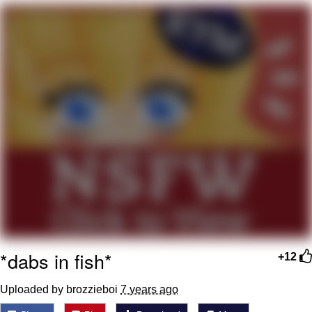
Evelyn Smith Smiling /
Evelynsmithhhhh Stare
My Father-In-Law Is A Builder / We
Can't, We Don't Know How To Do It
Jacob Batalon CEO of Sex
Topiary
*dabs in fish*
+12
Uploaded by brozzieboi
7 years ago