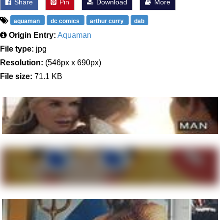
Share
Pin
Download
More
aquaman
dc comics
arthur curry
dab
Origin Entry:
Aquaman
File type:
jpg
Resolution:
(546px x 690px)
File size:
71.1 KB