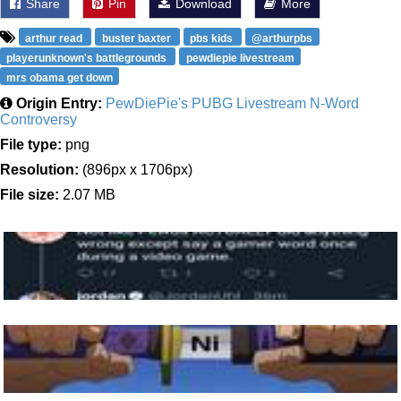
Share
Pin
Download
More
arthur read
buster baxter
pbs kids
@arthurpbs
playerunknown's battlegrounds
pewdiepie livestream
mrs obama get down
Origin Entry:
PewDiePie's PUBG Livestream N-Word
Controversy
File type:
png
Resolution:
(896px x 1706px)
File size:
2.07 MB