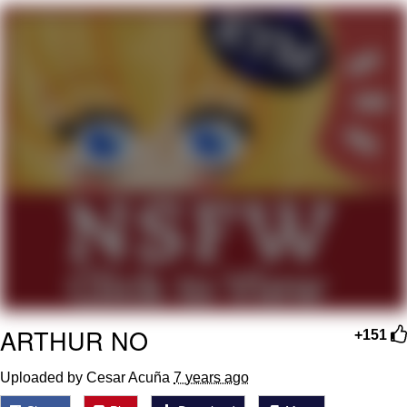
I Better Keep My Ass In This Office /
That Boy Zoro Can Cut Magma Now
Evelyn Smith Smiling /
Evelynsmithhhhh Stare
My Father-In-Law Is A Builder / We
Can't, We Don't Know How To Do It
Jacob Batalon CEO of Sex
Topiary
ARTHUR NO
+151
Uploaded by Cesar Acuña
7 years ago