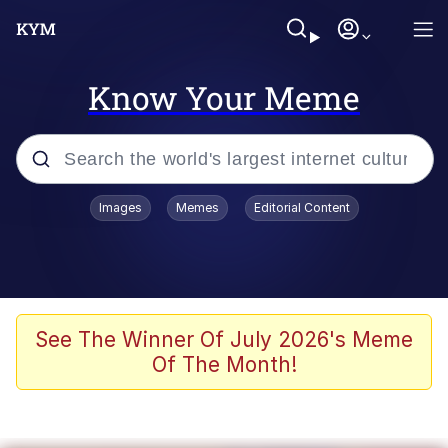
Know Your Meme
Popular searches
Images
Memes
Editorial Content
Memes
Doomer
Kinda Chic Trend
See The Winner Of July 2026's Meme
Of The Month!
He Was Whipping Up Shit In A Kettle /
Boiling Poo In a Kettle
Memes