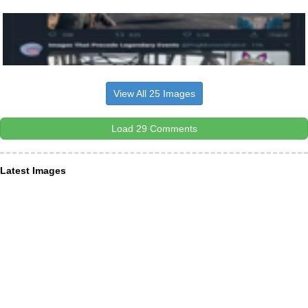
View All 25 Images
Load 29 Comments
Latest Images