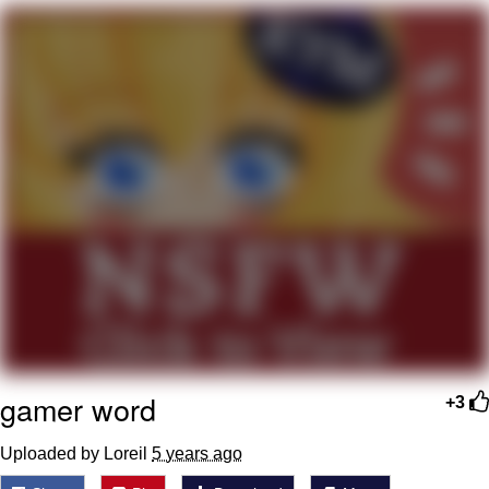
You're Breathtaking
Evelyn Smith Smiling /
Evelynsmithhhhh Stare
My Father-In-Law Is A Builder / We
Can't, We Don't Know How To Do It
Jacob Batalon CEO of Sex
gamer word
+3
Uploaded by Loreil
5 years ago