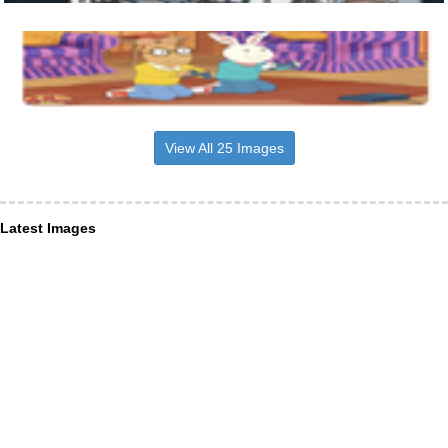
View All 25 Images
Latest Images