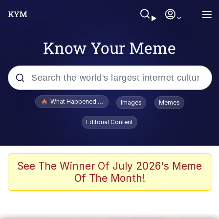
Know Your Meme
Popular searches
What Happened To Toadsworth / Toadsworth Is Dead
Images
Memes
Evelyn Smith Smiling /
Editorial Content
Evelynsmithhhhh Stare
Memes
Stop Raping, Ser (AKOTSK)
See The Winner Of July 2026's Meme
Of The Month!
Polyester Edit
Scuba Dance