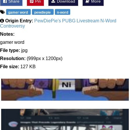
Share
Pin
Download
More
gamer word
pewdiepie
n-word
Origin Entry:
PewDiePie's PUBG Livestream N-Word
Controversy
Notes:
gamer word
File type:
jpg
Resolution:
(999px x 1200px)
File size:
127 KB