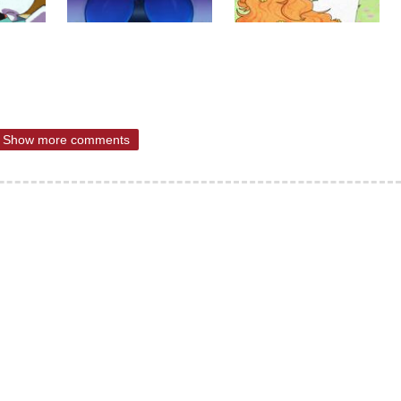
Show more comments