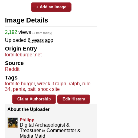
+ Add an Image
Image Details
2,192
views
(1 from today)
Uploaded
6 years ago
Origin Entry
fortniteburger.net
Source
Reddit
Tags
fortnite burger
,
wreck it ralph
,
ralph
,
rule
34
,
penis
,
bait
,
shock site
Claim Authorship
Edit History
About the Uploader
Philipp
Digital Archaeologist &
Treasurer & Commentator &
Media Maid