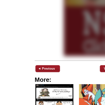
◄ Previous
More: