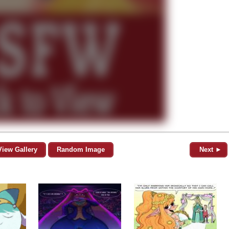
View Gallery
Random Image
Next ►