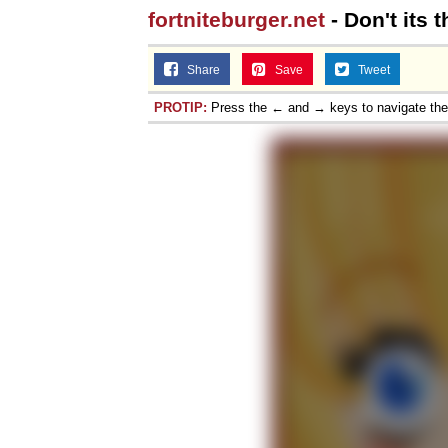
fortniteburger.net
- Don't its 
Share
Save
Tweet
PROTIP:
Press the ← and → keys to navigate th