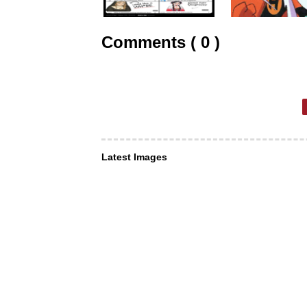
Comments ( 0 )
Latest Images