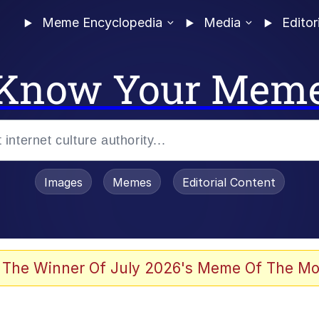
Meme Encyclopedia
Media
Editor
Know Your Mem
Images
Memes
Editorial Content
 The Winner Of July 2026's Meme Of The Mo