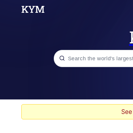
Popular searches
Memes
Memes
See
67 Meme