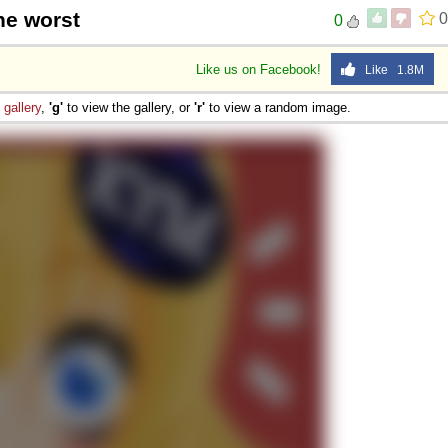
the worst
0
0
Like us on Facebook!
Like 1.8M
e
gallery
,
'g'
to view the gallery, or
'r'
to view a random image.