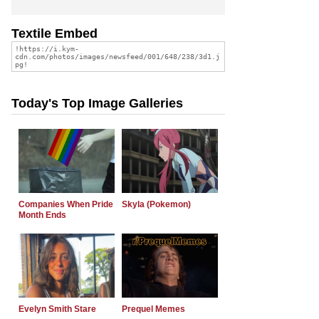
Textile Embed
Today's Top Image Galleries
Companies When Pride
Skyla (Pokemon)
Month Ends
Evelyn Smith Stare
Prequel Memes