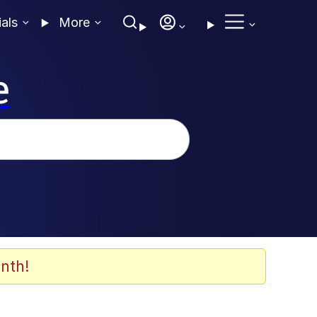
ials
More
e
nth!