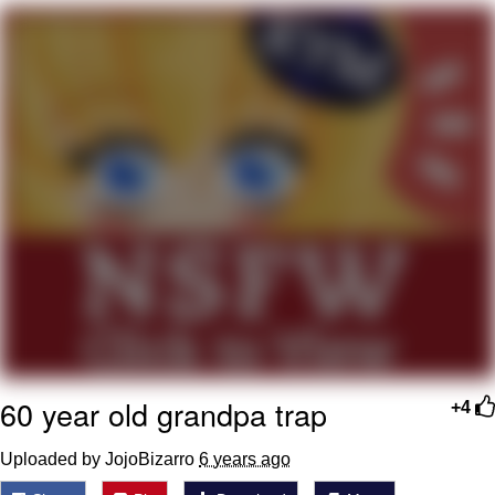
Soyjak Pointing at Shirt / Shirtjak
My Father-In-Law Is A Builder / We
Can't, We Don't Know How To Do It
Jacob Batalon CEO of Sex
60 year old grandpa trap
+4
Uploaded by JojoBizarro
6 years ago