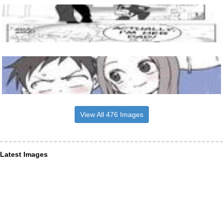
View All 476 Images
Latest Images