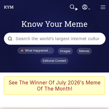
Know Your Meme
Popular searches
What Happened To Toadsworth / Toadsworth Is Dead
Images
Memes
Memes
Editorial Content
Just Put My Fries in the Bag Bro
Jacob Batalon CEO of Sex
See The Winner Of July 2026's Meme
Of The Month!
Winton Overwat (Overwatch)
Polyester Edit