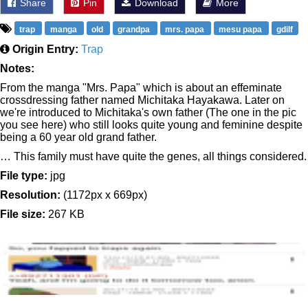
Share
Pin
Download
More
trap
manga
old
grandpa
mrs. papa
mesu papa
gdilf
Origin Entry:
Trap
Notes:
From the manga "Mrs. Papa" which is about an effeminate
crossdressing father named Michitaka Hayakawa. Later on
we're introduced to Michitaka's own father (The one in the pic
you see here) who still looks quite young and feminine despite
being a 60 year old grand father.
… This family must have quite the genes, all things considered.
File type:
jpg
Resolution:
(1172px x 669px)
File size:
267 KB