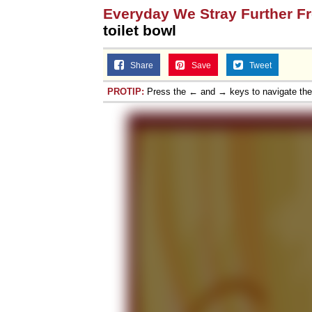
Everyday We Stray Further F
toilet bowl
Share
Save
Tweet
PROTIP:
Press the ← and → keys to navigate th