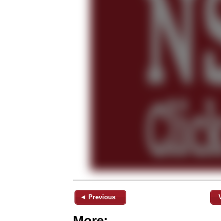
◄ Previous
More: