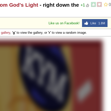
rom God's Light
- right down the
0
+1
Like us on Facebook!
Like 1.8M
e
gallery
,
'g'
to view the gallery, or
'r'
to view a random image.