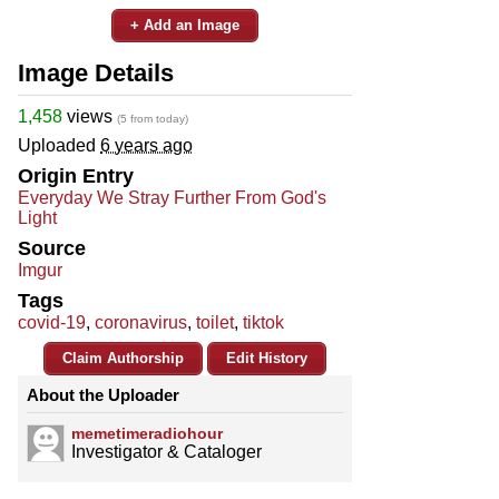
+ Add an Image
Image Details
1,458
views
(5 from today)
Uploaded
6 years ago
Origin Entry
Everyday We Stray Further From God's
Light
Source
Imgur
Tags
covid-19
,
coronavirus
,
toilet
,
tiktok
Claim Authorship
Edit History
About the Uploader
memetimeradiohour
Investigator & Cataloger