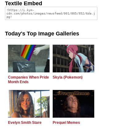
Textile Embed
Today's Top Image Galleries
Companies When Pride
Skyla (Pokemon)
Month Ends
Evelyn Smith Stare
Prequel Memes