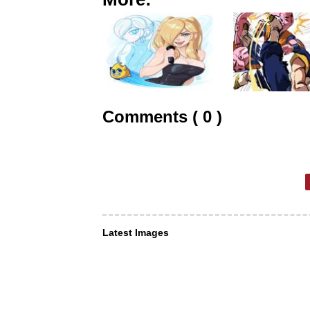
Comments ( 0 )
Latest Images