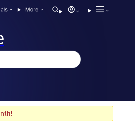
ials
More
e
nth!