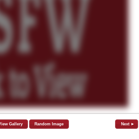
View Gallery
Random Image
Next ►