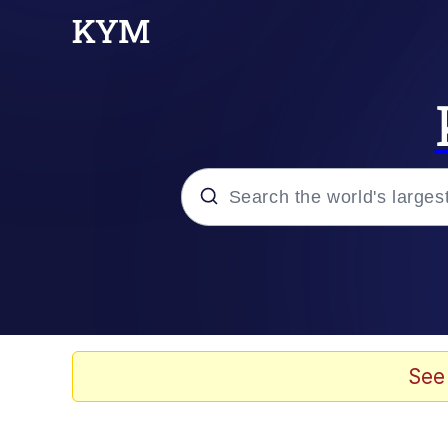
Popular searches
Memes
Evelyn Smith Smiling /
See
Scuba Dance