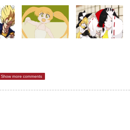
Show more comments