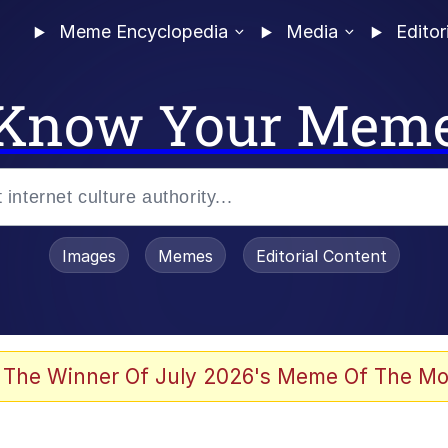
Meme Encyclopedia
Media
Editor
Know Your Mem
Images
Memes
Editorial Content
 Evelynsmithhhhh Stare
 The Winner Of July 2026's Meme Of The Mo