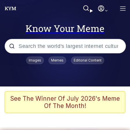
Know Your Meme
Popular searches
Images
Memes
Editorial Content
Memes
Evelyn Smith Smiling /
Evelynsmithhhhh Stare
Scuba Dance
See The Winner Of July 2026's Meme
Of The Month!
You Smoke Too Tough. Your Swag
Too Different. Your Bitch Is Too Bad.
They’ll Kill You
Greedy Pipe Man