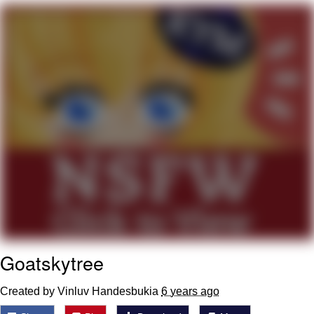
President Glen Powell / John Politics
My Father-In-Law Is A Builder / We
Can't, We Don't Know How To Do It
Evelyn Smith Smiling /
Evelynsmithhhhh Stare
Jacob Batalon CEO of Sex
Goatskytree
Created by Vinluv Handesbukia
6 years ago