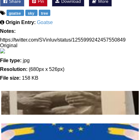
Share
Pin
Download
More
goatse
sky
tree
Origin Entry:
Goatse
Notes:
https://twitter.com/SVinluv/status/1255999242457550849
Original
File type:
jpg
Resolution:
(680px x 526px)
File size:
158 KB