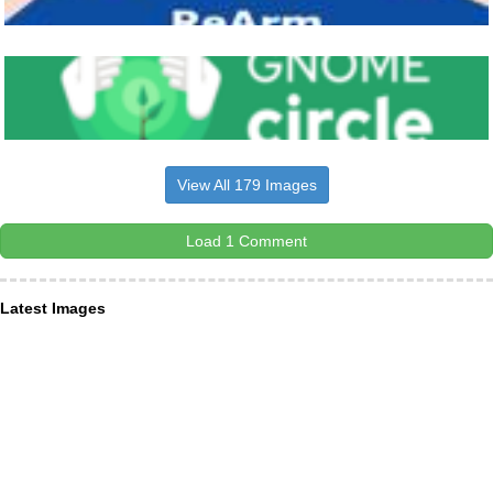
View All 179 Images
Load 1 Comment
Latest Images