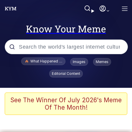
Know Your Meme
Popular searches
What Happened To Toadsworth / Toadsworth Is Dead
Images
Memes
Evelyn Smith Smiling /
Editorial Content
Evelynsmithhhhh Stare
Memes
What's That? We're From the Future
See The Winner Of July 2026's Meme
Of The Month!
Polyester Edit
Neegy