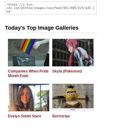
Today's Top Image Galleries
Companies When Pride
Skyla (Pokemon)
Month Ends
Evelyn Smith Stare
Bertstrips