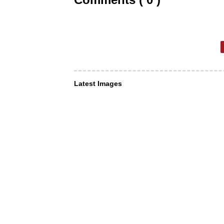
Latest Images