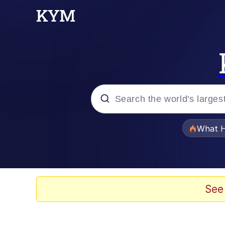
Popular searches
What H
Evelyn Smith Smiling /
Scuba Dance
See
Memes