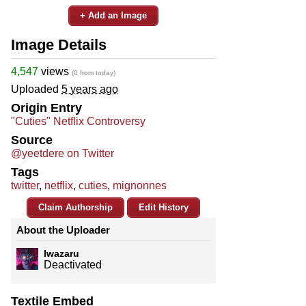
+ Add an Image
Image Details
4,547
views
(0 from today)
Uploaded
5 years ago
Origin Entry
"Cuties" Netflix Controversy
Source
@yeetdere on Twitter
Tags
twitter
,
netflix
,
cuties
,
mignonnes
Claim Authorship
Edit History
About the Uploader
Iwazaru
Deactivated
Textile Embed