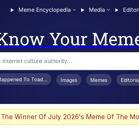
Meme Encyclopedia
Media
Editor
Know Your Mem
appened To Toadsworth / Toadsworth Is Dead
Images
Memes
Editori
 Evelynsmithhhhh Stare
 The Winner Of July 2026's Meme Of The Mo