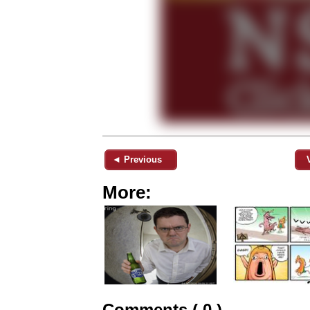
◄ Previous
More:
Comments ( 0 )