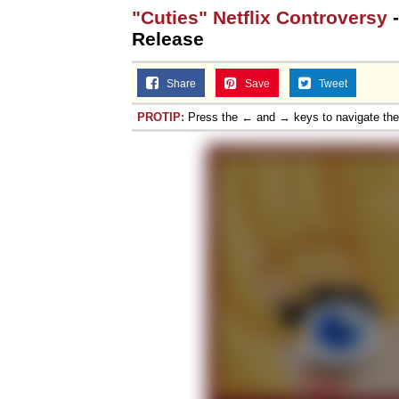
"Cuties" Netflix Controversy
-
Release
Share
Save
Tweet
PROTIP:
Press the ← and → keys to navigate th