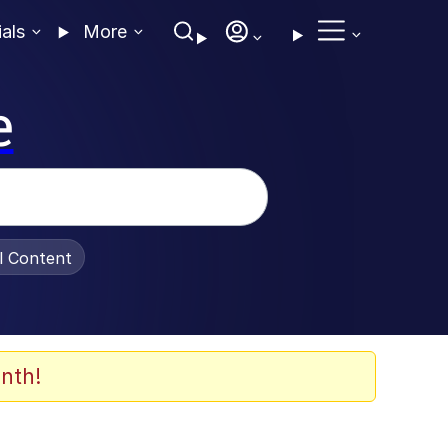
ials
More
e
al Content
nth!