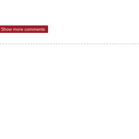
Show more comments