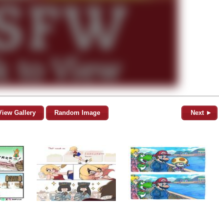
View Gallery
Random Image
Next ►