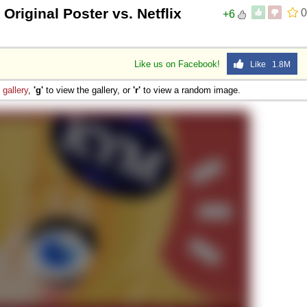
 Original Poster vs. Netflix
0
+6
Like us on Facebook!
Like 1.8M
e
gallery
,
'g'
to view the gallery, or
'r'
to view a random image.