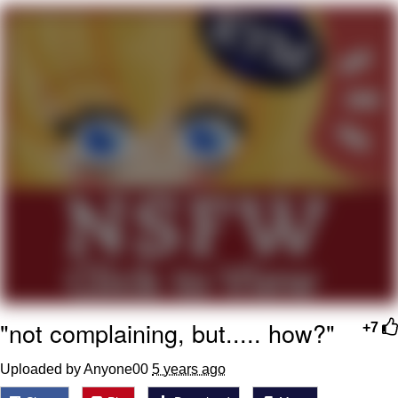
Evelyn Smith Smiling /
Evelynsmithhhhh Stare
My Father-In-Law Is A Builder / We
Can't, We Don't Know How To Do It
Topiary
Jacob Batalon CEO of Sex
"not complaining, but..... how?"
+7
Uploaded by Anyone00
5 years ago