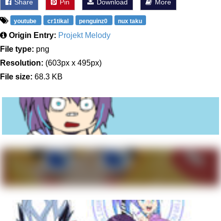
Share
Pin
Download
More
youtube
cr1tikal
penguinz0
nux taku
Origin Entry:
Projekt Melody
File type:
png
Resolution:
(603px x 495px)
File size:
68.3 KB