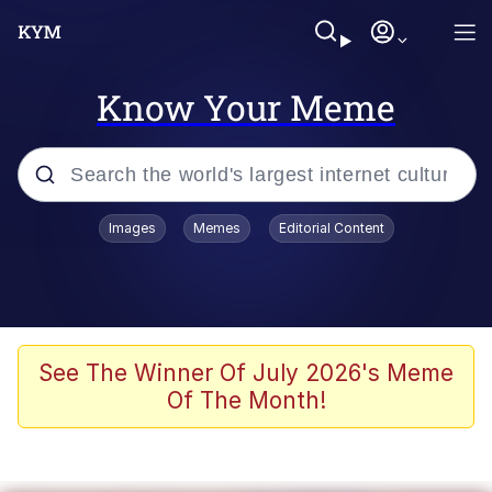
Know Your Meme
Popular searches
Images
Memes
Editorial Content
Memes
Du Bist Gut Genug
Kinda Chic Trend
See The Winner Of July 2026's Meme
Of The Month!
Polyester Edit
Greentext Stories