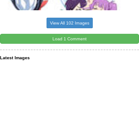
View All 102 Images
Load 1 Comment
Latest Images