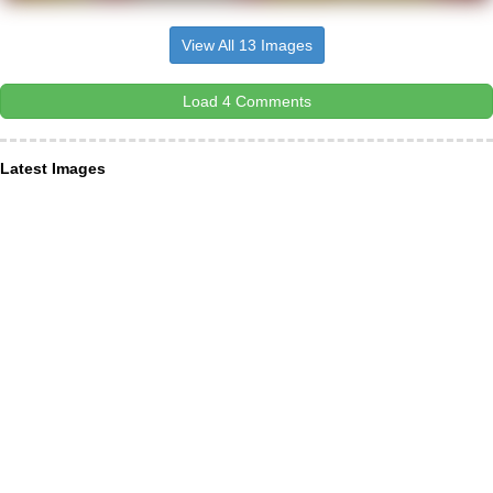
View All 13 Images
Load 4 Comments
Latest Images