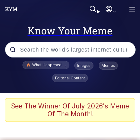
Know Your Meme
Popular searches
What Happened To Toadsworth / Toadsworth Is Dead
Images
Memes
Evelyn Smith Smiling /
Editorial Content
Evelynsmithhhhh Stare
Memes
Polyester Edit
See The Winner Of July 2026's Meme
Of The Month!
Whispering Pigeon
President Glen Powell / John Politics