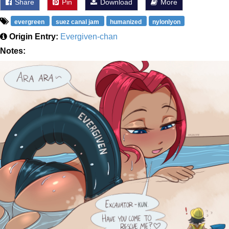
Share
Pin
Download
More
evergreen
suez canal jam
humanized
nylonlyon
Origin Entry:
Evergiven-chan
Notes: