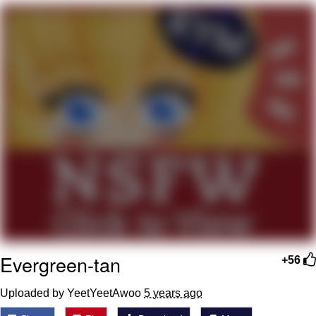
Best Of Zach
That Cat Is Not Dancing
Untitled Goose Game
Evelyn Smith Smiling /
Evelynsmithhhhh Stare
My Father-In-Law Is A Builder / We
Can't, We Don't Know How To Do It
Jacob Batalon CEO of Sex
Evergreen-tan
+56
Uploaded by YeetYeetAwoo
5 years ago