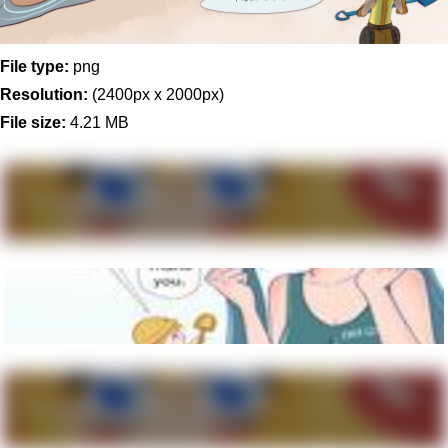
File type:
png
Resolution:
(2400px x 2000px)
File size:
4.21 MB