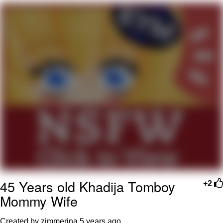
TikTok Water Tank Challenge Death
Hoax
Get Out Frog / Frogout / Me Obrigue
Evelyn Smith Smiling /
Evelynsmithhhhh Stare
My Father-In-Law Is A Builder / We
Can't, We Don't Know How To Do It
Jacob Batalon CEO of Sex
Topiary
45 Years old Khadija Tomboy
+2
Mommy Wife
Created by zimmerina
5 years ago