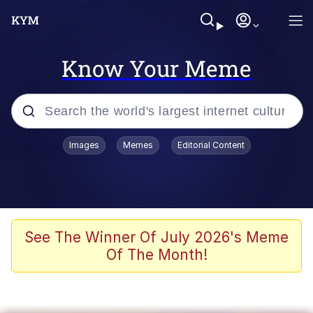
Know Your Meme
Popular searches
Images
Memes
Editorial Content
Memes
Kinda Chic Trend
We Should Improve Society Somewhat
See The Winner Of July 2026's Meme
Of The Month!
Booba
I'm Just a Girl