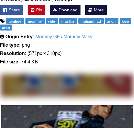
Share
Pin
Download
More
tomboy
mommy
wife
muslim
muhammad
anon
love
arab
Origin Entry:
Mommy GF / Mommy Milky
File type:
png
Resolution:
(571px x 310px)
File size:
74.4 KB