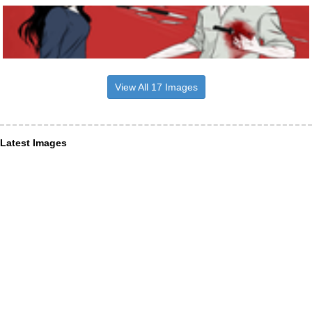
View All 17 Images
Latest Images