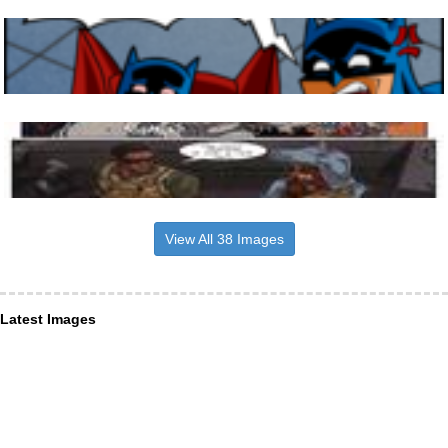
View All 38 Images
Latest Images