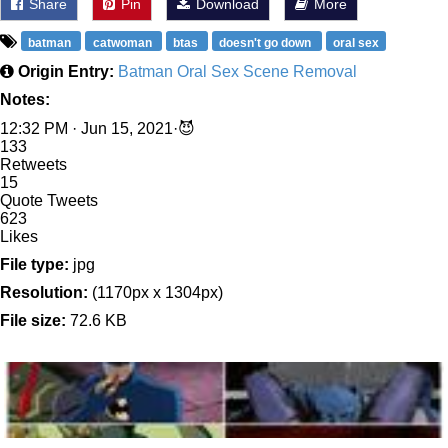
Share
Pin
Download
More
batman
catwoman
btas
doesn't go down
oral sex
Origin Entry:
Batman Oral Sex Scene Removal
Notes:
12:32 PM · Jun 15, 2021·😈
133
Retweets
15
Quote Tweets
623
Likes
File type:
jpg
Resolution:
(1170px x 1304px)
File size:
72.6 KB