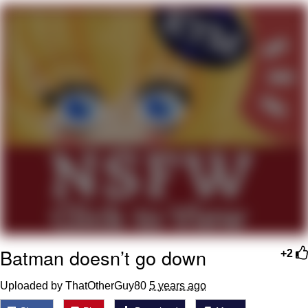
Jim from The Office Stares at the
camera
Awkward Look Monkey Puppet
Jacob Batalon CEO of Sex
Evelyn Smith Smiling /
Evelynsmithhhhh Stare
My Father-In-Law Is A Builder / We
Can't, We Don't Know How To Do It
Jacob Batalon CEO of Sex
Topiary
Batman doesn’t go down
+2
Uploaded by ThatOtherGuy80
5 years ago