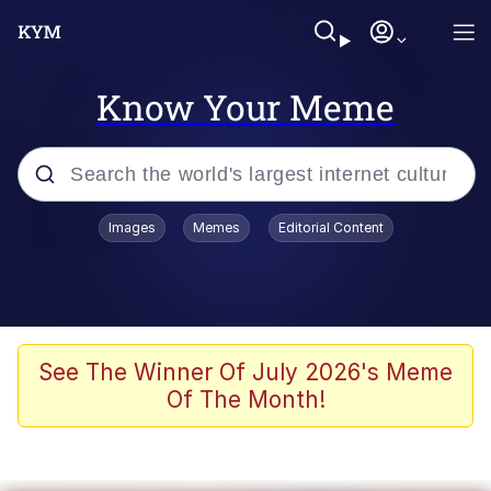
Know Your Meme
Popular searches
Images
Memes
Editorial Content
Memes
Kinda Chic Trend
He Was Whipping Up Shit In A Kettle /
See The Winner Of July 2026's Meme
Boiling Poo In a Kettle
Of The Month!
Polyester Edit
Kendrick Lamar "Mustard!"