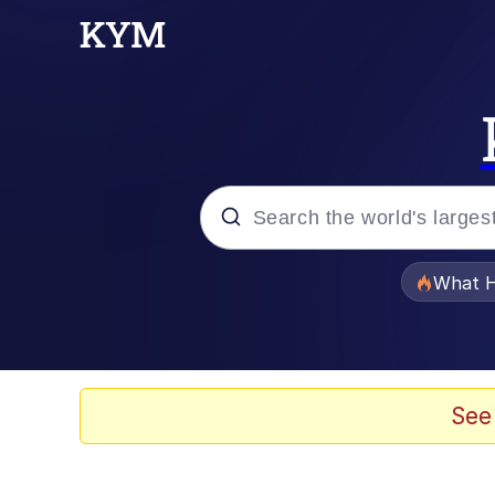
Popular searches
What H
Evelyn Smith Smiling /
Memes
See
VSCO Girl