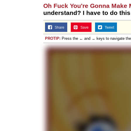
Oh Fuck You're Gonna Make
understand? I have to do thi
Share
Save
Tweet
PROTIP:
Press the ← and → keys to navigate th