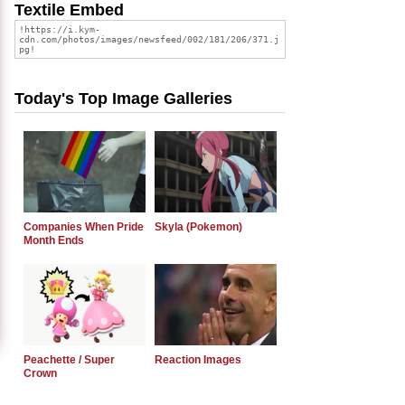
Textile Embed
Today's Top Image Galleries
Companies When Pride
Skyla (Pokemon)
Month Ends
Peachette / Super
Reaction Images
Crown