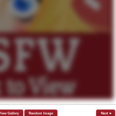
View Gallery
Random Image
Next ►