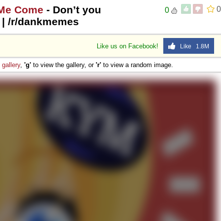
 Me Come
- Don’t you
0
0
s | /r/dankmemes
Like us on Facebook!
Like 1.8M
e
gallery
,
'g'
to view the gallery, or
'r'
to view a random image.