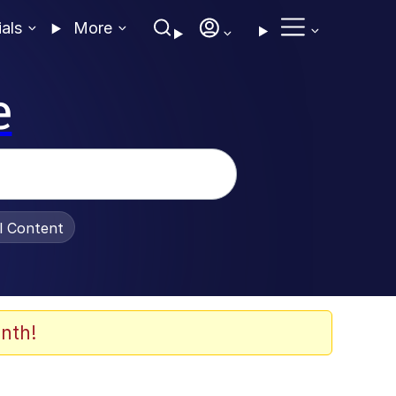
ials
More
e
al Content
nth!