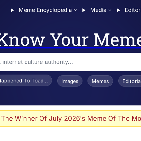
Meme Encyclopedia
Media
Editor
Know Your Mem
appened To Toadsworth / Toadsworth Is Dead
Images
Memes
Editori
 Evelynsmithhhhh Stare
 The Winner Of July 2026's Meme Of The Mo