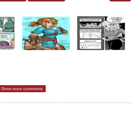
Show more comments