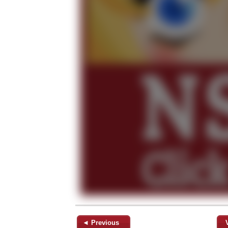
◄ Previous