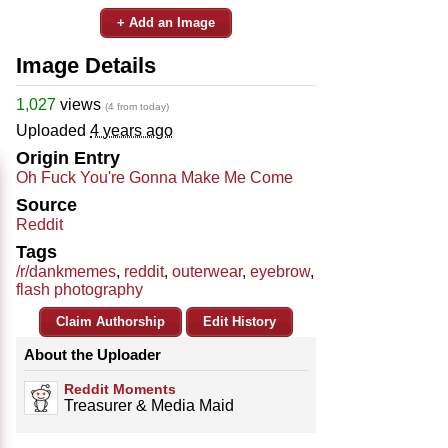
+ Add an Image
Image Details
1,027
views
(4 from today)
Uploaded
4 years ago
Origin Entry
Oh Fuck You're Gonna Make Me Come
Source
Reddit
Tags
/r/dankmemes
,
reddit
,
outerwear
,
eyebrow
,
flash photography
Claim Authorship
Edit History
About the Uploader
Reddit Moments
Treasurer & Media Maid