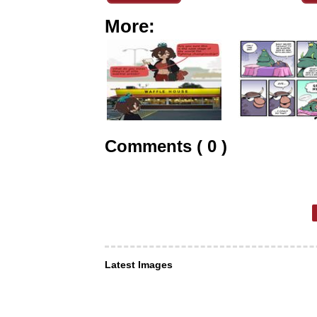
More:
Comments ( 0 )
Latest Images