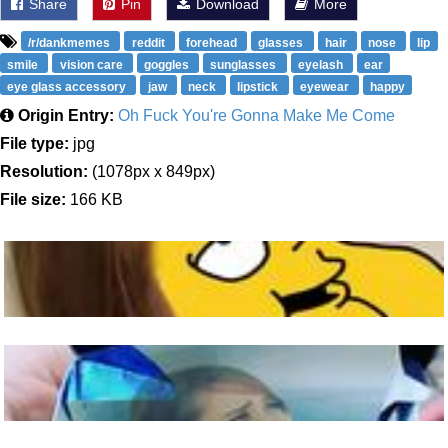
Share
Pin
Download
More
/r/dankmemes
reddit
forehead
glasses
hair
nose
lip
smile
vision care
goggles
sunglasses
eyelash
ear
eye glass accessory
jaw
neck
lipstick
eyewear
happy
Origin Entry:
Oh Fuck You're Gonna Make Me Come
File type:
jpg
Resolution:
(1078px x 849px)
File size:
166 KB