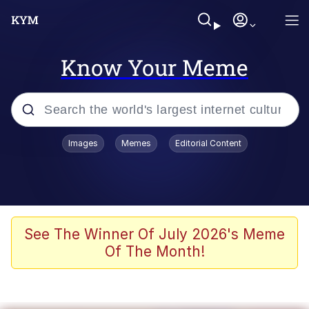
Know Your Meme
Popular searches
Images
Memes
Editorial Content
Memes
Poor DIO | /r/ShitPostCrusaders/
Bad Apple!!
See The Winner Of July 2026's Meme
Of The Month!
Oh Shittings / Evil Anderdingus
Evelyn Smith Smiling /