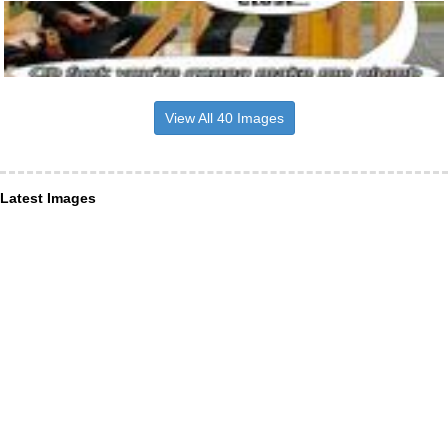
View All 40 Images
Latest Images