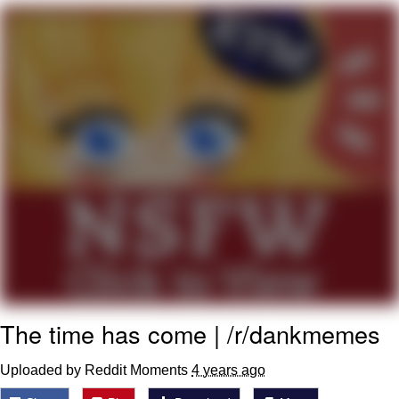
Evelynsmithhhhh Stare
My Father-In-Law Is A Builder / We
Can't, We Don't Know How To Do It
Jacob Batalon CEO of Sex
Topiary
The time has come | /r/dankmemes
Uploaded by Reddit Moments
4 years ago