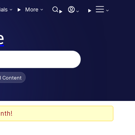
ials
More
e
al Content
nth!