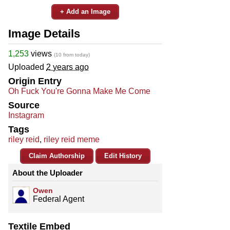
+ Add an Image
Image Details
1,253
views
(10 from today)
Uploaded
2 years ago
Origin Entry
Oh Fuck You're Gonna Make Me Come
Source
Instagram
Tags
riley reid
,
riley reid meme
Claim Authorship
Edit History
About the Uploader
Owen
Federal Agent
Textile Embed