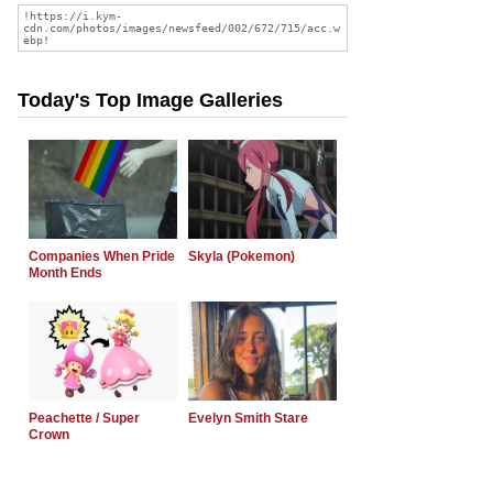
Today's Top Image Galleries
Companies When Pride
Skyla (Pokemon)
Month Ends
Peachette / Super
Evelyn Smith Stare
Crown