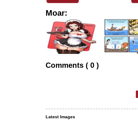
Moar:
Comments ( 0 )
Latest Images