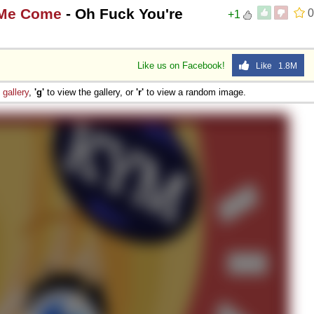
 Me Come
- Oh Fuck You're
0
+1
Like us on Facebook!
Like 1.8M
e
gallery
,
'g'
to view the gallery, or
'r'
to view a random image.