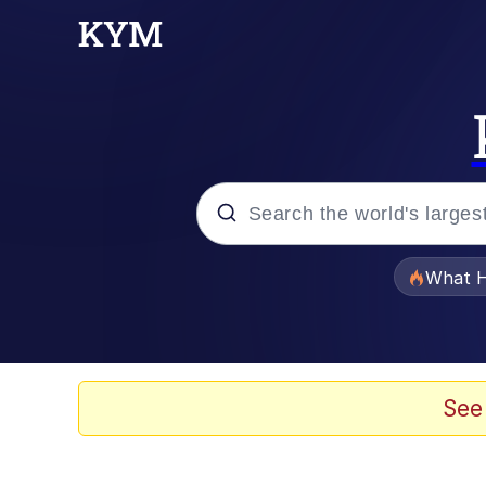
Popular searches
What H
Evelyn Smith Smiling /
Memes
See
Scuba Dance