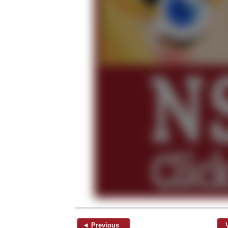
◄ Previous