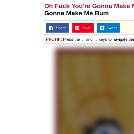
Oh Fuck You're Gonna Make
Gonna Make Me Bum
Share
Save
Tweet
PROTIP:
Press the ← and → keys to navigate th