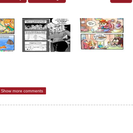
Show more comments