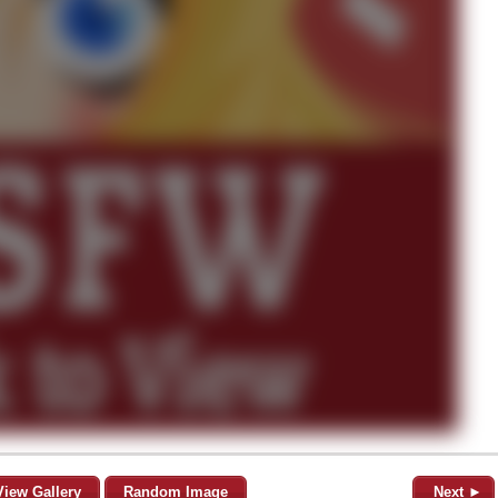
View Gallery
Random Image
Next ►