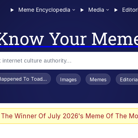
Meme Encyclopedia
Media
Editor
Know Your Mem
appened To Toadsworth / Toadsworth Is Dead
Images
Memes
Editori
 Evelynsmithhhhh Stare
 The Winner Of July 2026's Meme Of The Mo