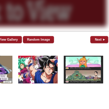
View Gallery
Random Image
Next ►