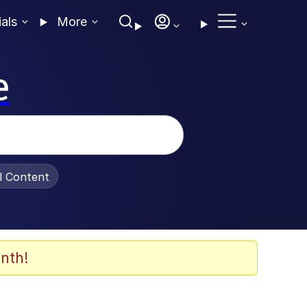
ials
More
e
al Content
nth!