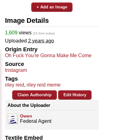
+ Add an Image
Image Details
1,609
views
(15 from today)
Uploaded
2 years ago
Origin Entry
Oh Fuck You're Gonna Make Me Come
Source
Instagram
Tags
riley reid
,
riley reid meme
Claim Authorship
Edit History
About the Uploader
Owen
Federal Agent
Textile Embed