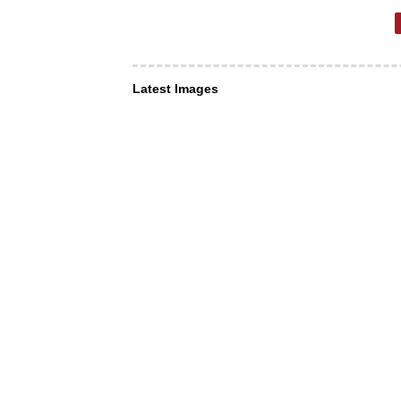
Latest Images