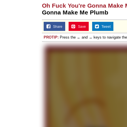
Oh Fuck You're Gonna Make
Gonna Make Me Plumb
Share
Save
Tweet
PROTIP:
Press the ← and → keys to navigate th