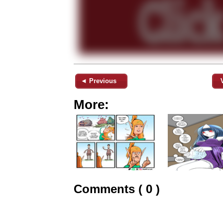
◄ Previous
More:
Comments ( 0 )