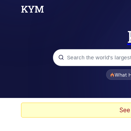
Popular searches
What H
Evelyn Smith Smiling /
Neegy
See
Memes