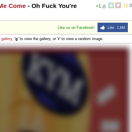
 Me Come
- Oh Fuck You're
0
+1
Like us on Facebook!
Like 1.8M
e
gallery
,
'g'
to view the gallery, or
'r'
to view a random image.