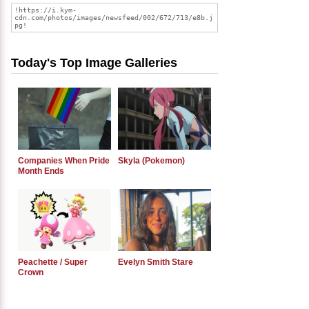
Today's Top Image Galleries
Companies When Pride
Skyla (Pokemon)
Month Ends
Peachette / Super
Evelyn Smith Stare
Crown