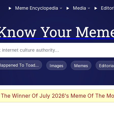
Meme Encyclopedia
Media
Editor
Know Your Mem
appened To Toadsworth / Toadsworth Is Dead
Images
Memes
Editori
 Evelynsmithhhhh Stare
 The Winner Of July 2026's Meme Of The Mo