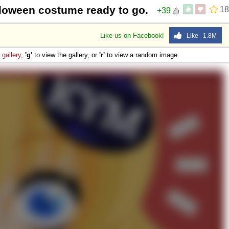
lloween costume ready to go.
18
+39
Like us on Facebook!
Like 1.8M
e
gallery
,
'g'
to view the gallery, or
'r'
to view a random image.