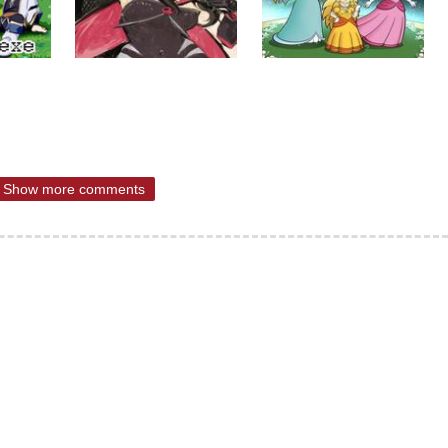
Show more comments