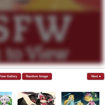
View Gallery
Random Image
Next ►