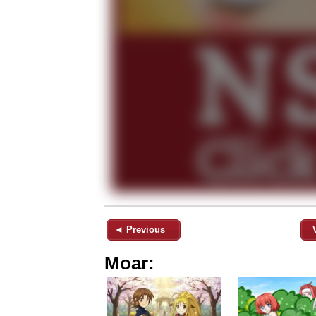
◄ Previous
Moar: