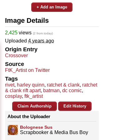
+ Add an Image
Image Details
2,425
views
(2 from today)
Uploaded
4 years ago
Origin Entry
Crossover
Source
FtK_Artist on Twitter
Tags
rivet
,
harley quinn
,
ratchet & clank
,
ratchet
& clank rift apart
,
batman
,
dc comic
,
cosplay
,
ftk_artist
Claim Authorship
Edit History
About the Uploader
Bolognese Sus
Scrapbooker & Media Bus Boy