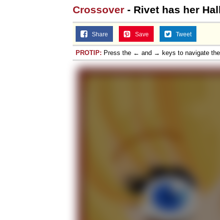
Crossover
- Rivet has her Ha
Share
Save
Tweet
PROTIP:
Press the ← and → keys to navigate th