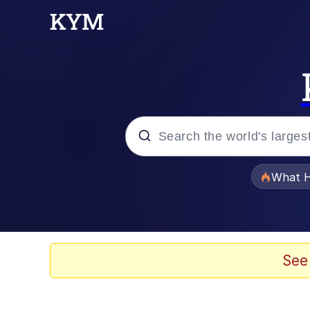
Popular searches
What H
Memes
He Was Whipping Up Shit
See
Memes