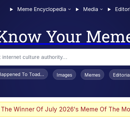
Meme Encyclopedia
Media
Editor
Know Your Mem
appened To Toadsworth / Toadsworth Is Dead
Images
Memes
Editori
 In A Kettle / Boiling Poo In a Kettle
 The Winner Of July 2026's Meme Of The Mo