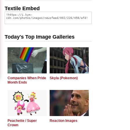
Textile Embed
Today's Top Image Galleries
Companies When Pride
Skyla (Pokemon)
Month Ends
Peachette / Super
Reaction Images
Crown