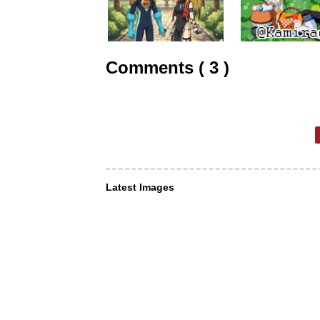
Comments ( 3 )
Latest Images