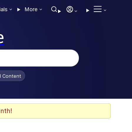
ials
More
e
al Content
nth!