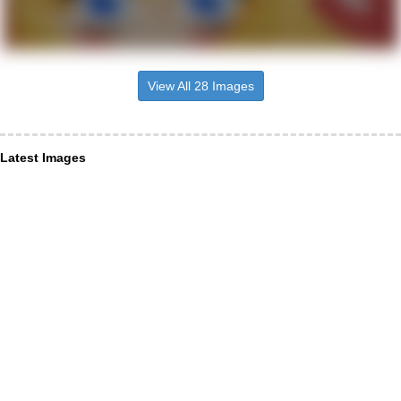
View All 28 Images
Latest Images