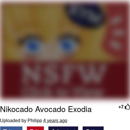
Hera Pheri (2000 Film)
Kinda Chic Trend
Evil Kermit
Topiary
Friendship Ended With Mudasir
Mysaria's Accent Memes (HOTD)
Nikocado Avocado Exodia
+7
Uploaded by Philipp
4 years ago