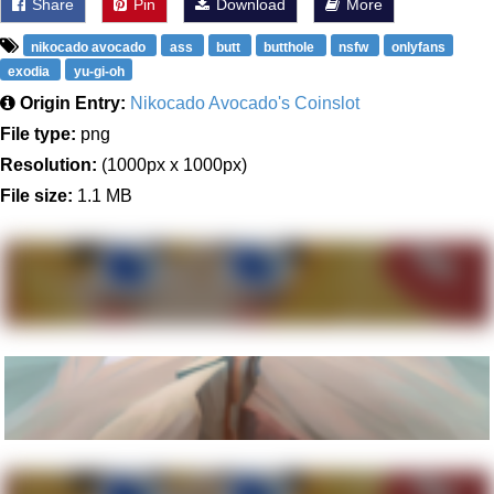
Share
Pin
Download
More
nikocado avocado
ass
butt
butthole
nsfw
onlyfans
exodia
yu-gi-oh
Origin Entry:
Nikocado Avocado's Coinslot
File type:
png
Resolution:
(1000px x 1000px)
File size:
1.1 MB