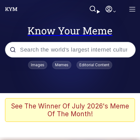
Know Your Meme
Popular searches
Images
Memes
Editorial Content
Memes
WOFL
Splatoon 3
See The Winner Of July 2026's Meme
Of The Month!
Friendship Ended With Mudasir
V Stepped Into the Crowd