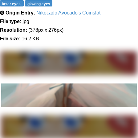
laser eyes
glowing eyes
Origin Entry:
Nikocado Avocado's Coinslot
File type:
jpg
Resolution:
(378px x 276px)
File size:
16.2 KB