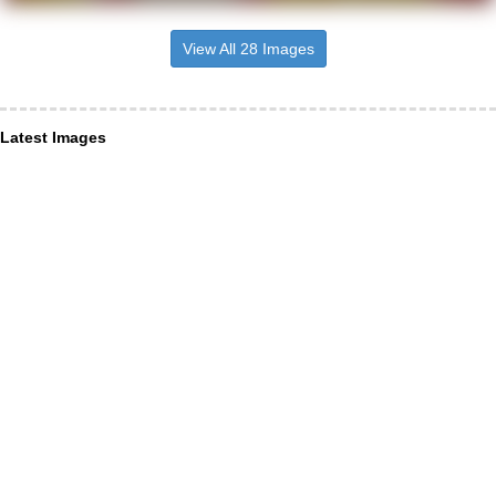
View All 28 Images
Latest Images