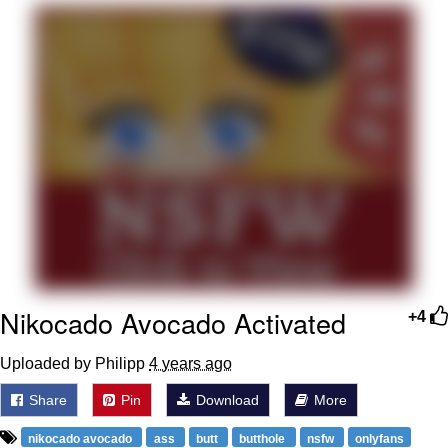
Navy Seal Copypasta
Evelyn Smith Smiling /
Evelynsmithhhhh Stare
My Father-In-Law Is A Builder / We
Can't, We Don't Know How To Do It
Jacob Batalon CEO of Sex
Nikocado Avocado Activated
+4
Uploaded by Philipp
4 years ago
Share
Pin
Download
More
nikocado avocado
ass
butt
butthole
nsfw
onlyfans