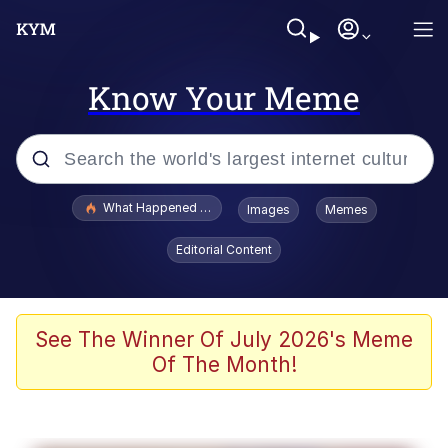
Know Your Meme
Popular searches
What Happened To Toadsworth / Toadsworth Is Dead
Images
Memes
Evelyn Smith Smiling /
Editorial Content
Evelynsmithhhhh Stare
Neegy
Memes
See The Winner Of July 2026's Meme
Of The Month!
Dancing Triangle HD GIF
Memes