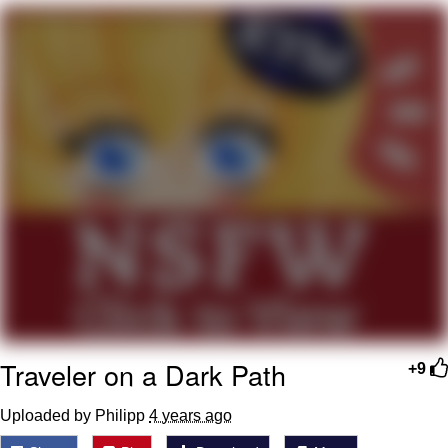
Virgin vs. Chad
Cat With Apples / His Greed Sickens
Me
My Father-In-Law Is A Builder / We
Can't, We Don't Know How To Do It
Jacob Batalon CEO of Sex
Traveler on a Dark Path
+9
Uploaded by Philipp
4 years ago