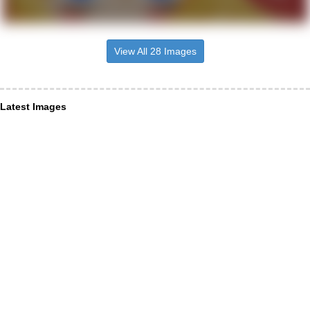
View All 28 Images
Latest Images