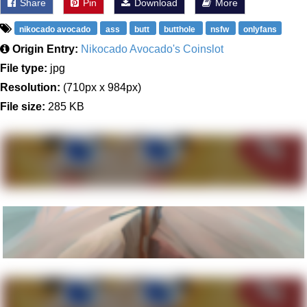
Share
Pin
Download
More
nikocado avocado
ass
butt
butthole
nsfw
onlyfans
Origin Entry:
Nikocado Avocado's Coinslot
File type:
jpg
Resolution:
(710px x 984px)
File size:
285 KB