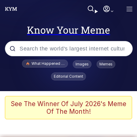
Know Your Meme
Popular searches
What Happened To Toadsworth / Toadsworth Is Dead
Images
Memes
Evelyn Smith Smiling /
Editorial Content
Evelynsmithhhhh Stare
Memes
VSCO Girl
See The Winner Of July 2026's Meme
Of The Month!
Neegy
President Glen Powell / John Politics