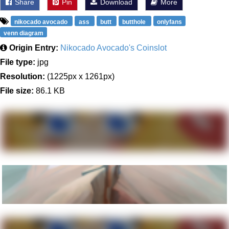
Share
Pin
Download
More
nikocado avocado
ass
butt
butthole
onlyfans
venn diagram
Origin Entry:
Nikocado Avocado's Coinslot
File type:
jpg
Resolution:
(1225px x 1261px)
File size:
86.1 KB