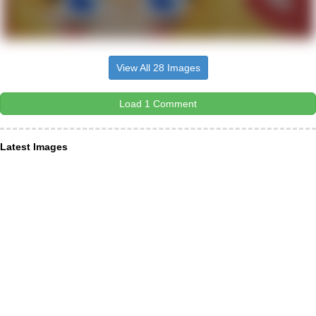
View All 28 Images
Load 1 Comment
Latest Images