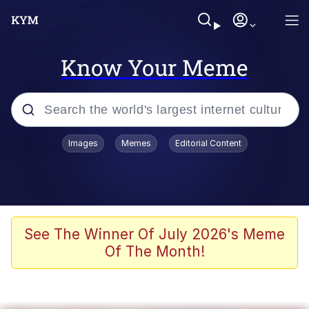
Know Your Meme
Popular searches
Images
Memes
Editorial Content
Memes
Memes
67 Meme
See The Winner Of July 2026's Meme
Of The Month!
Evelyn Smith Smiling /
Evelynsmithhhhh Stare
67 Kid