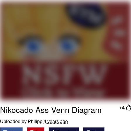
Memes
Goo Goo Gaga I Want Milk
Evelyn Smith Smiling /
Evelynsmithhhhh Stare
My Father-In-Law Is A Builder / We
Can't, We Don't Know How To Do It
Jacob Batalon CEO of Sex
Nikocado Ass Venn Diagram
+4
Uploaded by Philipp
4 years ago