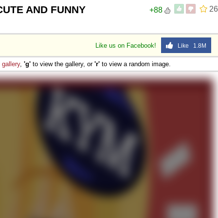
 CUTE AND FUNNY
26
+88
Like us on Facebook!
Like 1.8M
e
gallery
,
'g'
to view the gallery, or
'r'
to view a random image.