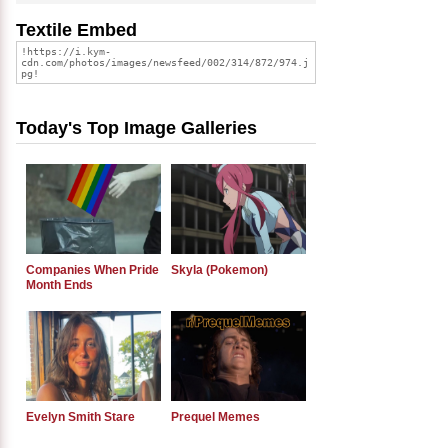
Textile Embed
Today's Top Image Galleries
Companies When Pride
Skyla (Pokemon)
Month Ends
Evelyn Smith Stare
Prequel Memes