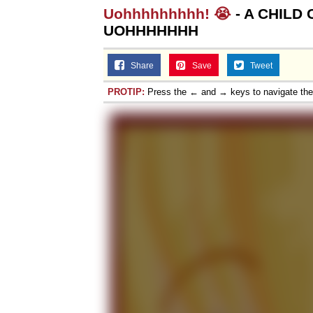
Uohhhhhhhhh! 😭
- A CHILD
UOHHHHHHH
Share
Save
Tweet
PROTIP:
Press the ← and → keys to navigate th