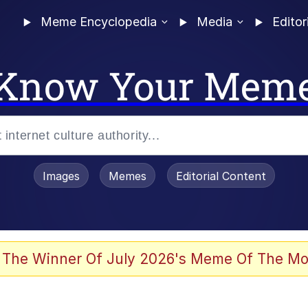
Meme Encyclopedia
Media
Editor
Know Your Mem
Images
Memes
Editorial Content
 The Winner Of July 2026's Meme Of The Mo