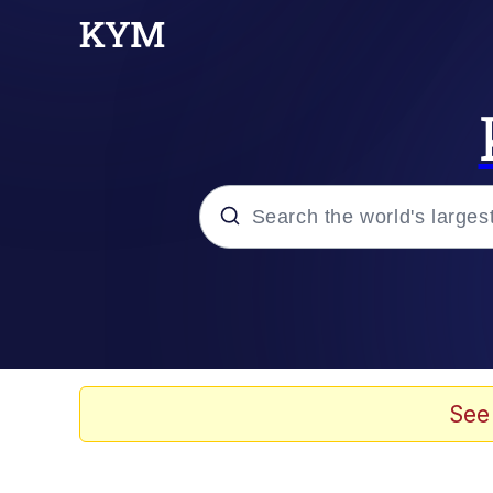
Popular searches
Memes
67 Meme
See
Memes