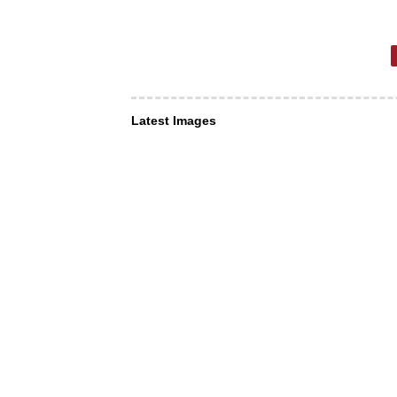
Latest Images