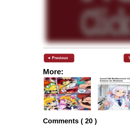
◄ Previous
More:
Comments ( 20 )