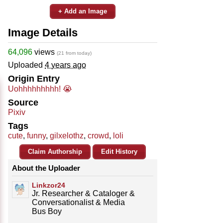
+ Add an Image
Image Details
64,096
views
(21 from today)
Uploaded
4 years ago
Origin Entry
Uohhhhhhhhh! 😭
Source
Pixiv
Tags
cute
,
funny
,
gilxelothz
,
crowd
,
loli
Claim Authorship
Edit History
About the Uploader
Linkzor24
Jr. Researcher & Cataloger &
Conversationalist & Media
Bus Boy