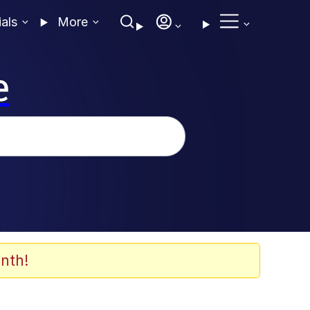
ials
More
e
nth!