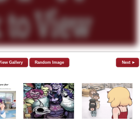
View Gallery
Random Image
Next ►