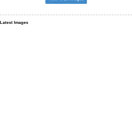
Latest Images