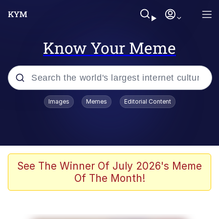
Know Your Meme
Popular searches
Images
Memes
Editorial Content
Memes
Evelyn Smith Smiling /
Evelynsmithhhhh Stare
Colonel Toad
See The Winner Of July 2026's Meme
Of The Month!
Quiet On the Creek
Tardo