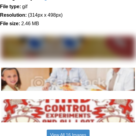
File type:
gif
Resolution:
(314px x 498px)
File size:
2.46 MB
View All 16 Images