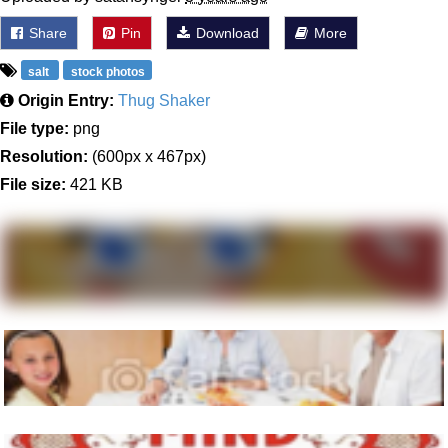
Share
Pin
Download
More
salt
stock photos
Origin Entry:
Thug Shaker
File type:
png
Resolution:
(600px x 467px)
File size:
421 KB