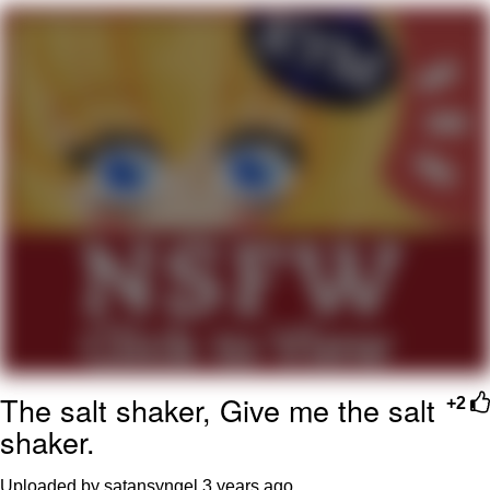
Navy Seal Copypasta
Beautiful Mid
Evelyn Smith Smiling /
Evelynsmithhhhh Stare
My Father-In-Law Is A Builder / We
Can't, We Don't Know How To Do It
Jacob Batalon CEO of Sex
The salt shaker, Give me the salt
+2
shaker.
Uploaded by satansyngel
3 years ago