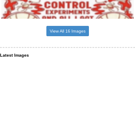
View All 16 Images
Latest Images