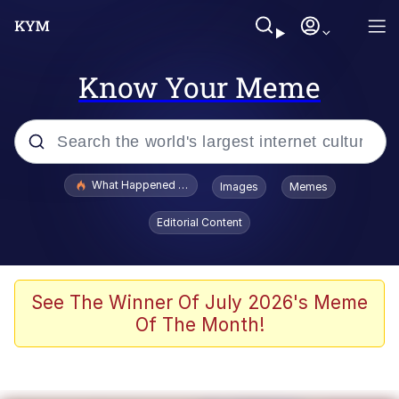
Know Your Meme
Popular searches
What Happened To Toadsworth / Toadsworth Is Dead
Images
Memes
Evelyn Smith Smiling /
Editorial Content
Evelynsmithhhhh Stare
Scuba Dance
Memes
See The Winner Of July 2026's Meme
Of The Month!
Shakira On the Computer
But It's Honest Work