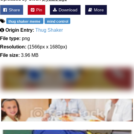
Share
Pin
Download
More
thug shaker meme
mind control
Origin Entry:
Thug Shaker
File type:
png
Resolution:
(1566px x 1680px)
File size:
3.96 MB