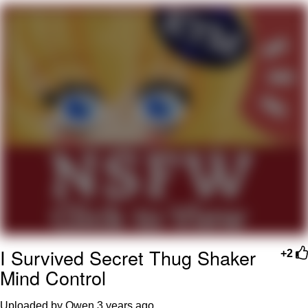
My Father-In-Law Is A Builder / We
Can't, We Don't Know How To Do It
Jacob Batalon CEO of Sex
I Survived Secret Thug Shaker
+2
Mind Control
Uploaded by Owen
3 years ago