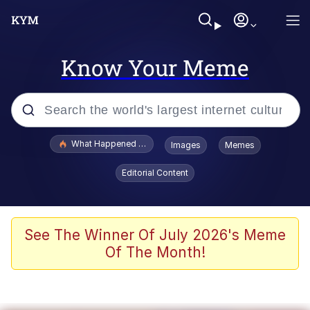
Know Your Meme
Popular searches
What Happened To Toadsworth / Toadsworth Is Dead
Images
Memes
Memes
Editorial Content
Memes
Jacob Batalon CEO of Sex
See The Winner Of July 2026's Meme
Of The Month!
The Missile Knows Where It Is
Shakira On the Computer