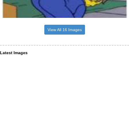
View All 16 Images
Latest Images