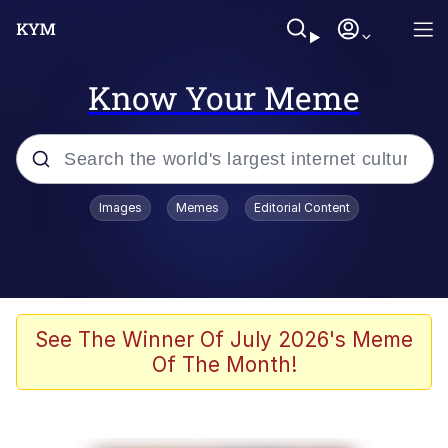
Know Your Meme
Popular searches
Images
Memes
Editorial Content
Memes
apu-buzz.jpg
Tardo
See The Winner Of July 2026's Meme
Of The Month!
Quiet On the Creek
Jacob Batalon CEO of Sex