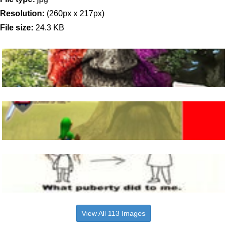
Resolution:
(260px x 217px)
File size:
24.3 KB
View All 113 Images