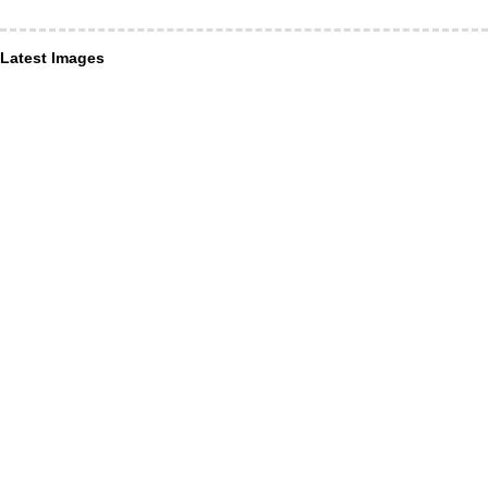
Latest Images