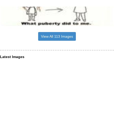
View All 113 Images
Latest Images