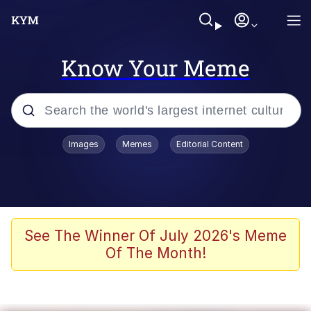
Know Your Meme
Popular searches
Images
Memes
Editorial Content
Memes
Colonel Toad
John Rod
See The Winner Of July 2026's Meme
Of The Month!
The Potato Salad Kickstarter
Kinda Chic Trend