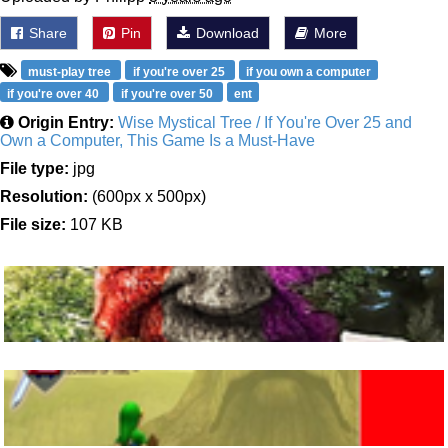
Share
Pin
Download
More
must-play tree
if you're over 25
if you own a computer
if you're over 40
if you're over 50
ent
Origin Entry:
Wise Mystical Tree / If You're Over 25 and
Own a Computer, This Game Is a Must-Have
File type:
jpg
Resolution:
(600px x 500px)
File size:
107 KB