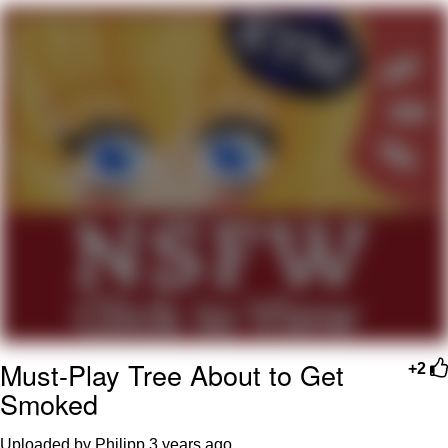
Evelyn Smith Smiling /
Evelynsmithhhhh Stare
My Father-In-Law Is A Builder / We
Can't, We Don't Know How To Do It
Jacob Batalon CEO of Sex
Topiary
Must-Play Tree About to Get
+2
Smoked
Uploaded by Philipp
3 years ago