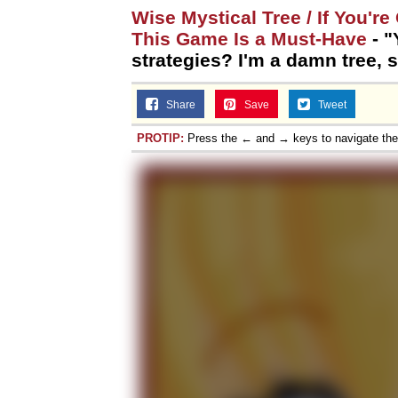
Wise Mystical Tree / If You'r
This Game Is a Must-Have
- "
strategies? I'm a damn tree, 
Share
Save
Tweet
PROTIP:
Press the ← and → keys to navigate th