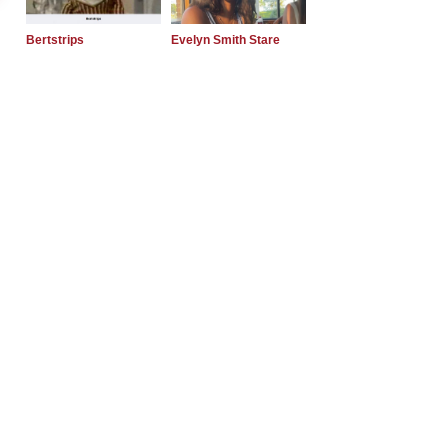
Bertstrips
Evelyn Smith Stare