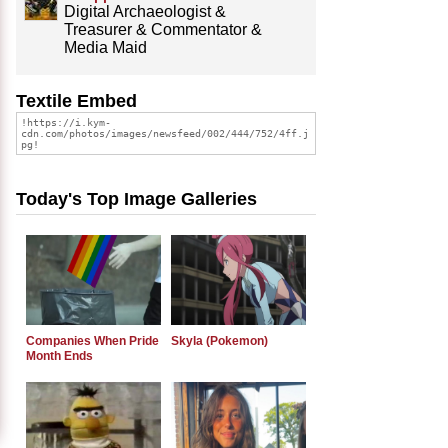
Digital Archaeologist &
Treasurer & Commentator &
Media Maid
Textile Embed
Today's Top Image Galleries
Companies When Pride
Skyla (Pokemon)
Month Ends