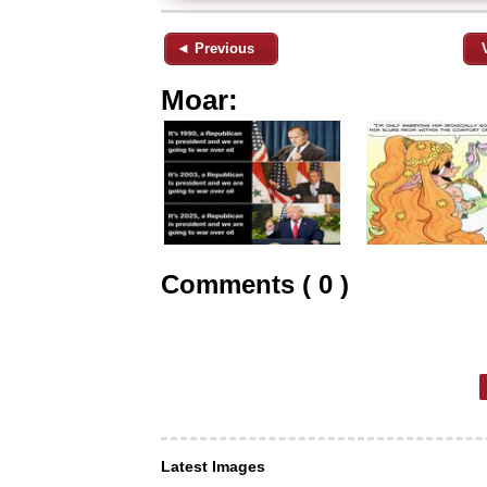
◄ Previous
Moar:
Comments ( 0 )
Latest Images