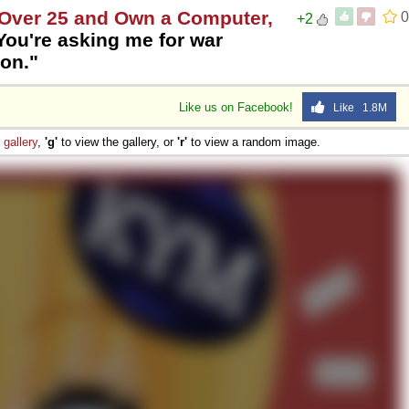
e Over 25 and Own a Computer,
0
+2
You're asking me for war
son."
Like us on Facebook!
Like 1.8M
e
gallery
,
'g'
to view the gallery, or
'r'
to view a random image.