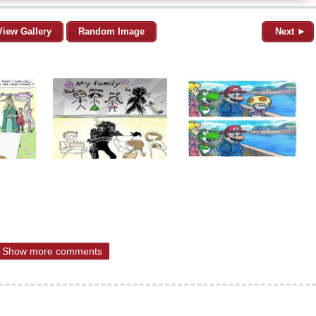
View Gallery
Random Image
Next ►
Show more comments