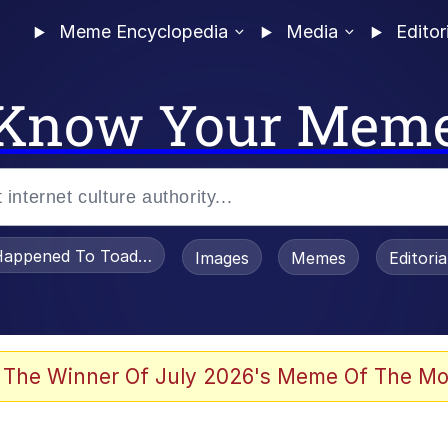
Meme Encyclopedia
Media
Editor
Know Your Mem
appened To Toadsworth / Toadsworth Is Dead
Images
Memes
Editori
 Evelynsmithhhhh Stare
 The Winner Of July 2026's Meme Of The Mo