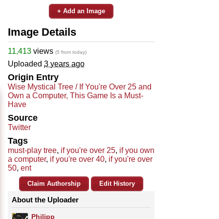
+ Add an Image
Image Details
11,413
views
(5 from today)
Uploaded
3 years ago
Origin Entry
Wise Mystical Tree / If You're Over 25 and
Own a Computer, This Game Is a Must-
Have
Source
Twitter
Tags
must-play tree
,
if you're over 25
,
if you own
a computer
,
if you're over 40
,
if you're over
50
,
ent
Claim Authorship
Edit History
About the Uploader
Philipp