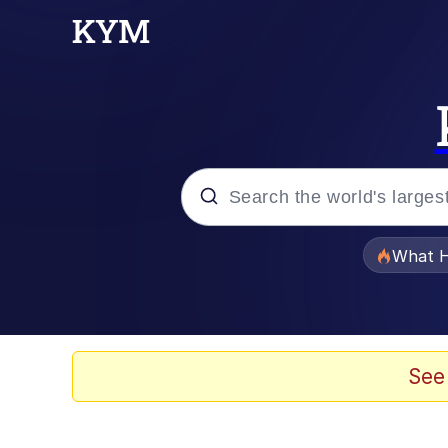
Popular searches
What H
Evelyn Smith Smiling /
Memes
See
Scuba Dance