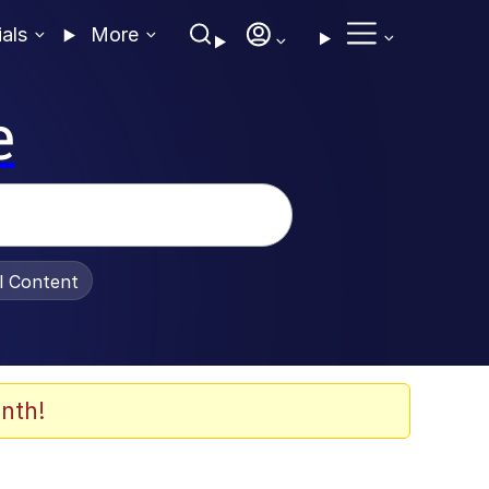
ials
More
e
al Content
nth!