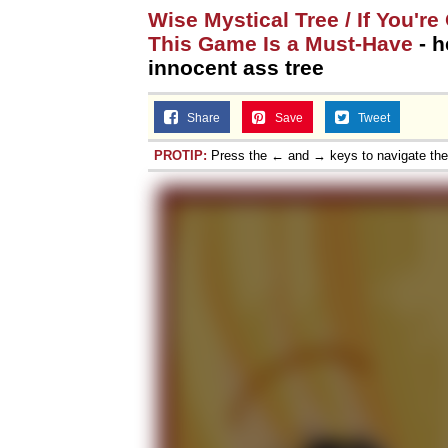
Wise Mystical Tree / If You'r
This Game Is a Must-Have
- h
innocent ass tree
Share
Save
Tweet
PROTIP:
Press the ← and → keys to navigate th