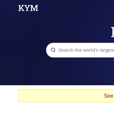
Popular searches
Neegy
Evelyn Smith Smiling /
See
Memes