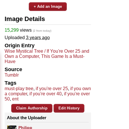
+ Add an Image
Image Details
15,299
views
(2 from today)
Uploaded
3 years ago
Origin Entry
Wise Mystical Tree / If You're Over 25 and
Own a Computer, This Game Is a Must-
Have
Source
Tumblr
Tags
must-play tree
,
if you're over 25
,
if you own
a computer
,
if you're over 40
,
if you're over
50
,
ent
Claim Authorship
Edit History
About the Uploader
Philipp