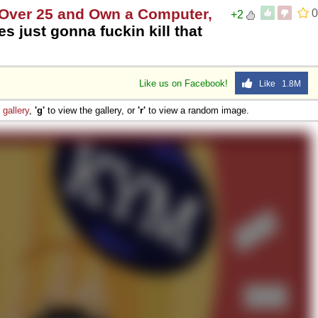
e Over 25 and Own a Computer,
0
+2
es just gonna fuckin kill that
Like us on Facebook!
Like 1.8M
e
gallery
,
'g'
to view the gallery, or
'r'
to view a random image.