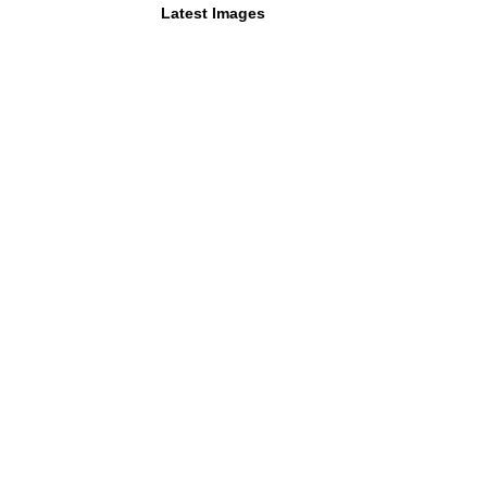
Latest Images