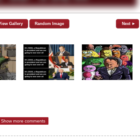
View Gallery
Random Image
Next ►
Show more comments