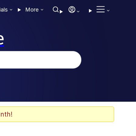
ials
More
e
nth!