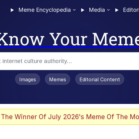
Meme Encyclopedia
Media
Editor
Know Your Mem
Images
Memes
Editorial Content
 Evelynsmithhhhh Stare
 The Winner Of July 2026's Meme Of The Mo