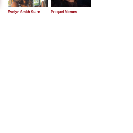
Evelyn Smith Stare
Prequel Memes