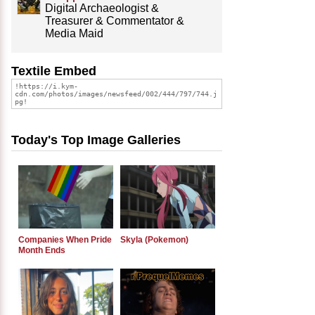
Digital Archaeologist &
Treasurer & Commentator &
Media Maid
Textile Embed
Today's Top Image Galleries
Companies When Pride
Skyla (Pokemon)
Month Ends