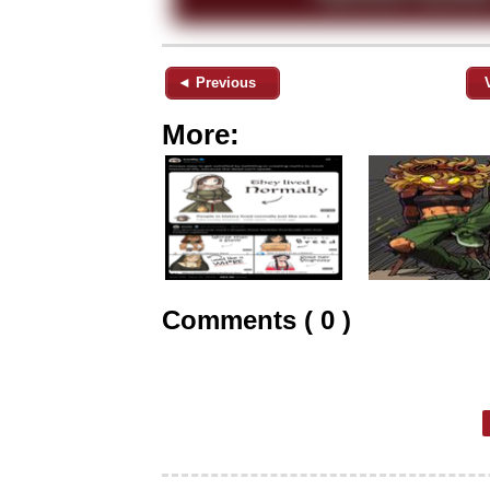
◄ Previous
More:
Comments ( 0 )