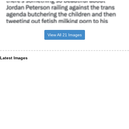
View All 21 Images
Latest Images