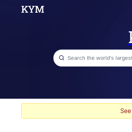
Popular searches
Memes
67 Meme
See
Memes