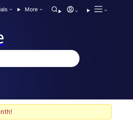
ials
More
e
nth!