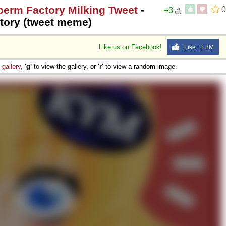
perm Factory Milking Tweet
-
0
+3
tory (tweet meme)
Like us on Facebook!
Like 1.8M
e
gallery
,
'g'
to view the gallery, or
'r'
to view a random image.