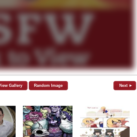
View Gallery
Random Image
Next ►