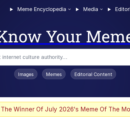
Meme Encyclopedia
Media
Editor
Know Your Mem
Images
Memes
Editorial Content
 The Winner Of July 2026's Meme Of The Mo