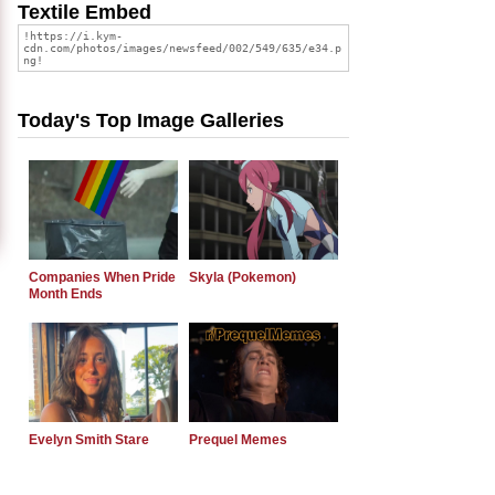
Textile Embed
Today's Top Image Galleries
Companies When Pride
Skyla (Pokemon)
Month Ends
Evelyn Smith Stare
Prequel Memes