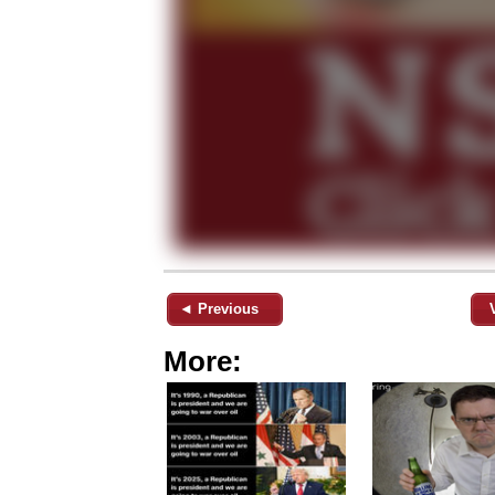
◄ Previous
More: