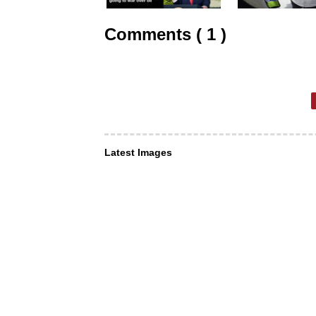
Comments ( 1 )
Latest Images