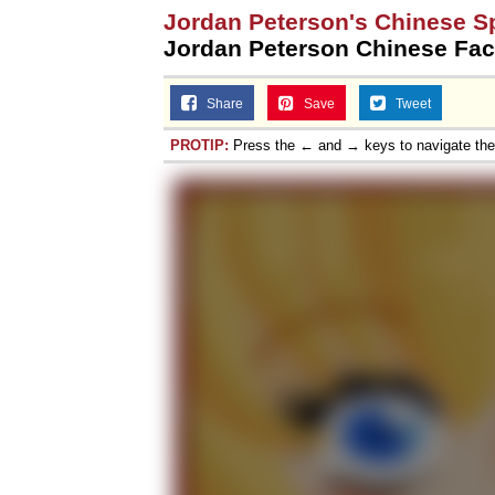
Jordan Peterson's Chinese S
Jordan Peterson Chinese Fac
Share
Save
Tweet
PROTIP:
Press the ← and → keys to navigate th