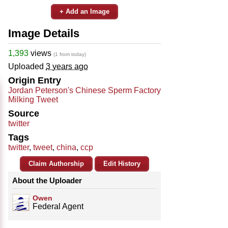
+ Add an Image
Image Details
1,393
views
(1 from today)
Uploaded
3 years ago
Origin Entry
Jordan Peterson's Chinese Sperm Factory
Milking Tweet
Source
twitter
Tags
twitter
,
tweet
,
china
,
ccp
Claim Authorship
Edit History
About the Uploader
Owen
Federal Agent