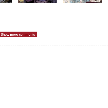
Show more comments