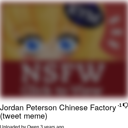
Whispering Pigeon
Chihiro Unsheathing a Katana
Pepe the Frog
Evelyn Smith Smiling /
Evelynsmithhhhh Stare
My Father-In-Law Is A Builder / We
Can't, We Don't Know How To Do It
Jacob Batalon CEO of Sex
Topiary
Jordan Peterson Chinese Factory
-1
(tweet meme)
Uploaded by Owen
3 years ago