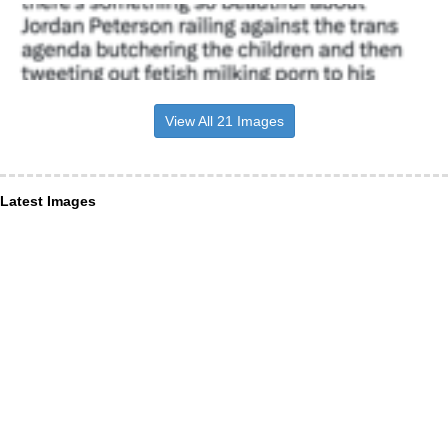
View All 21 Images
Latest Images