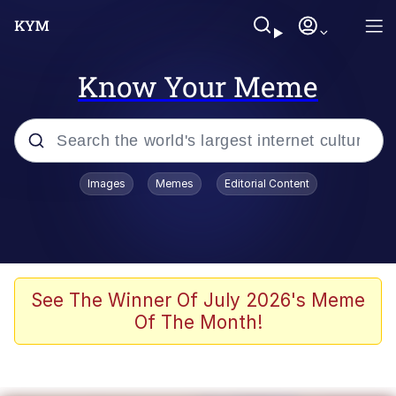
Know Your Meme
Popular searches
Images
Memes
Editorial Content
Memes
apu-buzz.jpg
Tardo
See The Winner Of July 2026's Meme
Of The Month!
Quiet On the Creek
Jacob Batalon CEO of Sex