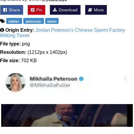
Share
Pin
Download
More
twitter
peterson
tweet
Origin Entry:
Jordan Peterson's Chinese Sperm Factory
Milking Tweet
File type:
png
Resolution:
(1212px x 1402px)
File size:
702 KB