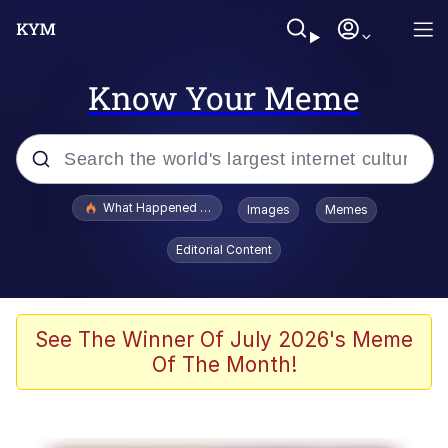
Know Your Meme
Popular searches
What Happened To Toadsworth / Toadsworth Is Dead
Images
Memes
Memes
Editorial Content
Winton Overwat (Overwatch)
Crying Cat
See The Winner Of July 2026's Meme
Of The Month!
Memes
Quirk Chungus