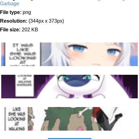
Garbage
File type:
png
Resolution:
(344px x 373px)
File size:
202 KB