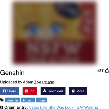
Smoke Detector Beeping
My Father-In-Law Is A Builder / We
Can't, We Don't Know How To Do It
Jacob Batalon CEO of Sex
Genshin
+27
Uploaded by Adam
3 years ago
Share
Pin
Download
More
genshin
impact
mona
Origin Entry:
It Was Like She Was Looking At Walking