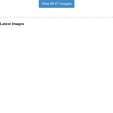
View All 47 Images
Latest Images