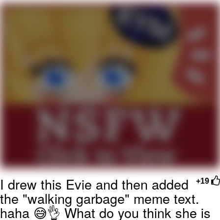
Reddit Guy's Weird Sex Music / 'Cbat'
by Hudson Mohawke
Twitter / X
Evelyn Smith Smiling /
Evelynsmithhhhh Stare
My Father-In-Law Is A Builder / We
Can't, We Don't Know How To Do It
Jacob Batalon CEO of Sex
I drew this Evie and then added
+19
the "walking garbage" meme text.
haha 😅👌 What do you think she is