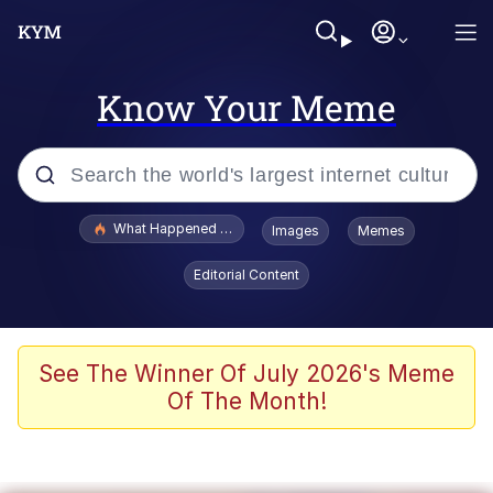
Know Your Meme
Popular searches
What Happened To Toadsworth / Toadsworth Is Dead
Images
Memes
Evelyn Smith Smiling /
Editorial Content
Evelynsmithhhhh Stare
Memes
Scuba Dance
See The Winner Of July 2026's Meme
Of The Month!
Polyester Edit
Whole House Mad