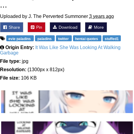
...
Uploaded by J. The Perverted Summoner
3 years ago
Share
Pin
Download
More
evie paladins
paladins
twitter
hentai quotes
stuffed1
Origin Entry:
It Was Like She Was Looking At Walking
Garbage
File type:
jpg
Resolution:
(1300px x 812px)
File size:
106 KB