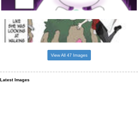
View All 47 Images
Latest Images