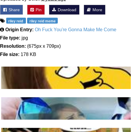
Share
Pin
Download
More
riley reid
riley reid meme
Origin Entry:
Oh Fuck You're Gonna Make Me Come
File type:
jpg
Resolution:
(675px x 709px)
File size:
178 KB