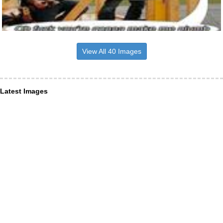
View All 40 Images
Latest Images