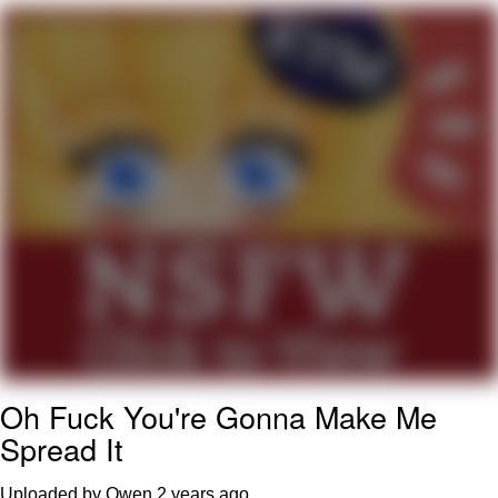
TikTok Water Tank Challenge Death
Hoax
Get Out Frog / Frogout / Me Obrigue
Evelyn Smith Smiling /
Evelynsmithhhhh Stare
My Father-In-Law Is A Builder / We
Can't, We Don't Know How To Do It
Jacob Batalon CEO of Sex
Topiary
Oh Fuck You're Gonna Make Me
Spread It
Uploaded by Owen
2 years ago