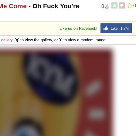
 Me Come
- Oh Fuck You're
0
0
Like us on Facebook!
Like 1.8M
e
gallery
,
'g'
to view the gallery, or
'r'
to view a random image.