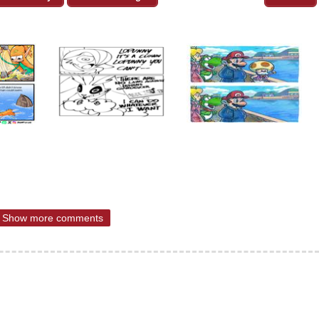
Show more comments