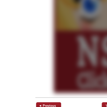
◄ Previous