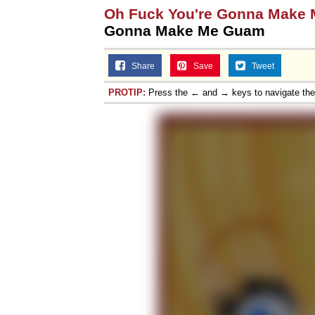
Oh Fuck You're Gonna Make
Gonna Make Me Guam
Share
Save
Tweet
PROTIP:
Press the ← and → keys to navigate th