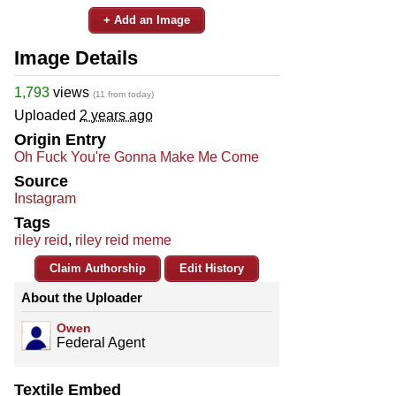
+ Add an Image
Image Details
1,793
views
(11 from today)
Uploaded
2 years ago
Origin Entry
Oh Fuck You're Gonna Make Me Come
Source
Instagram
Tags
riley reid
,
riley reid meme
Claim Authorship
Edit History
About the Uploader
Owen
Federal Agent
Textile Embed