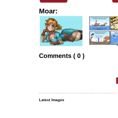
Moar:
Comments ( 0 )
Latest Images