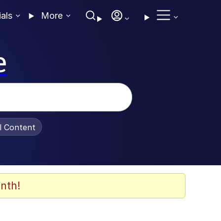
ials
More
e
al Content
nth!