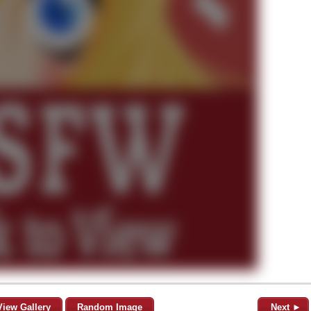
View Gallery
Random Image
Next ►