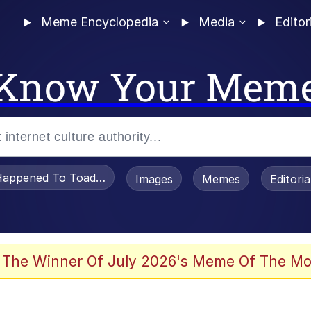
Meme Encyclopedia
Media
Editor
Know Your Mem
appened To Toadsworth / Toadsworth Is Dead
Images
Memes
Editori
 The Winner Of July 2026's Meme Of The Mo