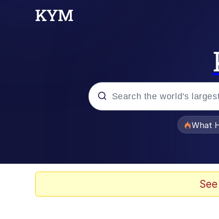
Popular searches
What H
Memes
Waves of Destruction
See
Kid Named Finger