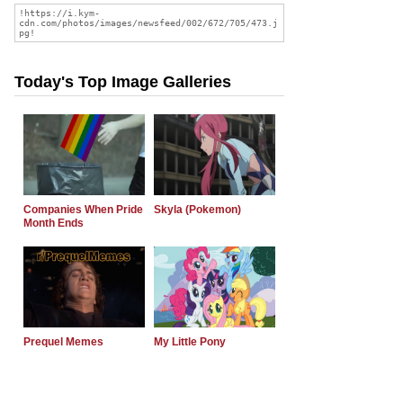
Today's Top Image Galleries
Companies When Pride
Skyla (Pokemon)
Month Ends
Prequel Memes
My Little Pony