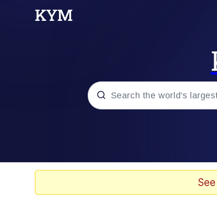
Popular searches
Memes
apu-buzz.jpg
See
Tardo