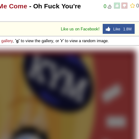
 Me Come
- Oh Fuck You're
0
0
Like us on Facebook!
Like 1.8M
e
gallery
,
'g'
to view the gallery, or
'r'
to view a random image.