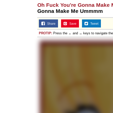
Oh Fuck You're Gonna Make
Topiary
Gonna Make Me Ummmm
Share
Save
Tweet
PROTIP:
Press the ← and → keys to navigate th