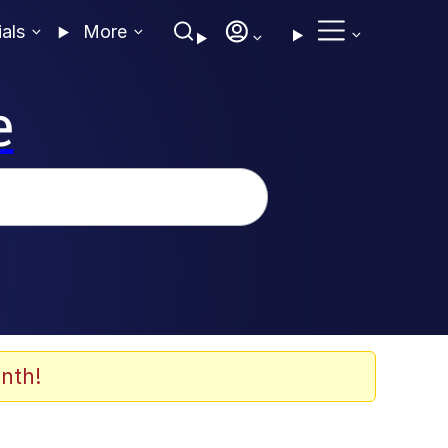
ials
More
e
nth!