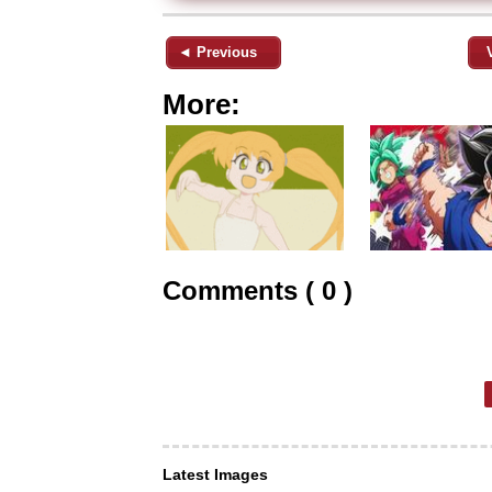
◄ Previous
More:
Comments ( 0 )
Latest Images