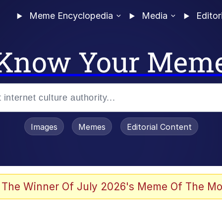
Meme Encyclopedia
Media
Editor
Know Your Mem
Images
Memes
Editorial Content
 The Winner Of July 2026's Meme Of The Mo