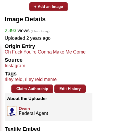
+ Add an Image
Image Details
2,393
views
(7 from today)
Uploaded
2 years ago
Origin Entry
Oh Fuck You're Gonna Make Me Come
Source
Instagram
Tags
riley reid
,
riley reid meme
Claim Authorship
Edit History
About the Uploader
Owen
Federal Agent
Textile Embed