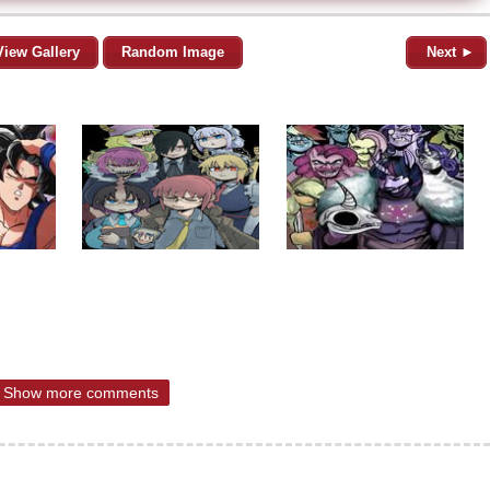
View Gallery
Random Image
Next ►
Show more comments