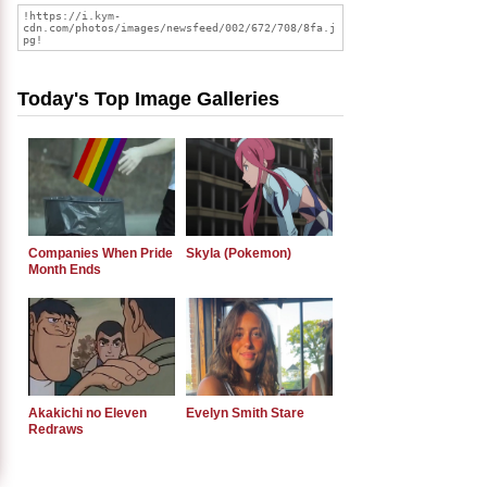
Today's Top Image Galleries
Companies When Pride
Skyla (Pokemon)
Month Ends
Akakichi no Eleven
Evelyn Smith Stare
Redraws