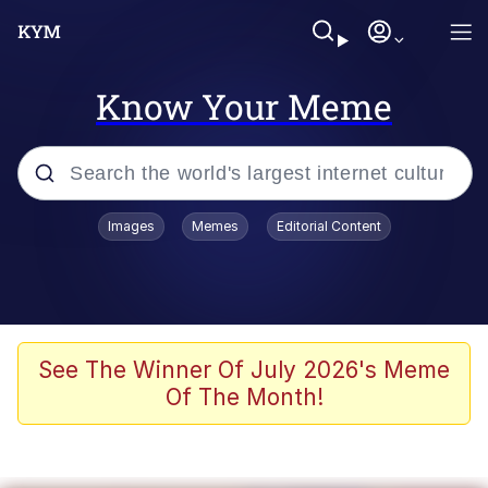
Know Your Meme
Popular searches
Images
Memes
Editorial Content
Peter the Cat (The King of /b/)
Evelyn Smith Smiling /
Evelynsmithhhhh Stare
Neegy
See The Winner Of July 2026's Meme
Of The Month!
Memes
Beautiful Mid