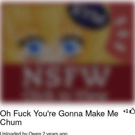
Evelyn Smith Smiling /
Evelynsmithhhhh Stare
My Father-In-Law Is A Builder / We
Can't, We Don't Know How To Do It
Jacob Batalon CEO of Sex
Oh Fuck You're Gonna Make Me
+1
Chum
Uploaded by Owen
2 years ago