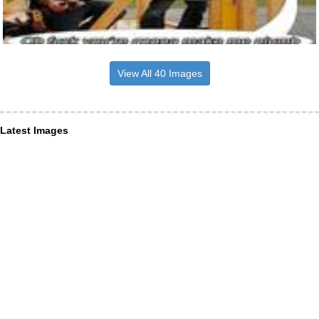
View All 40 Images
Latest Images