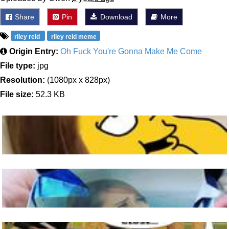
Share
Pin
Download
More
riley reid
riley reid meme
Origin Entry:
Oh Fuck You're Gonna Make Me Come
File type:
jpg
Resolution:
(1080px x 828px)
File size:
52.3 KB